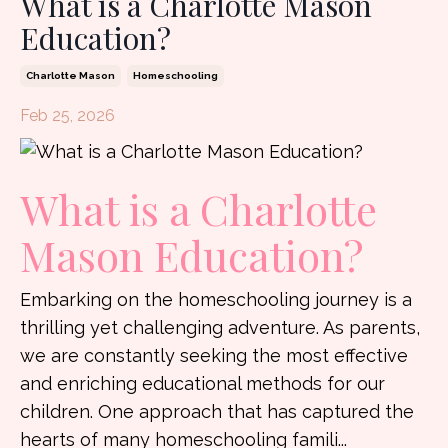
What is a Charlotte Mason
Education?
Charlotte Mason
Homeschooling
Feb 25, 2026
What is a Charlotte
Mason Education?
Embarking on the homeschooling journey is a
thrilling yet challenging adventure. As parents,
we are constantly seeking the most effective
and enriching educational methods for our
children. One approach that has captured the
hearts of many homeschooling famili
...