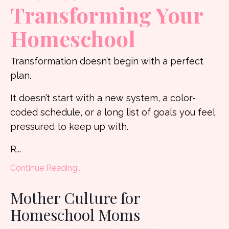
Transforming Your
Homeschool
Transformation doesn’t begin with a perfect
plan.
It doesn’t start with a new system, a color-
coded schedule, or a long list of goals you feel
pressured to keep up with.
R
...
Continue Reading...
Mother Culture for
Homeschool Moms