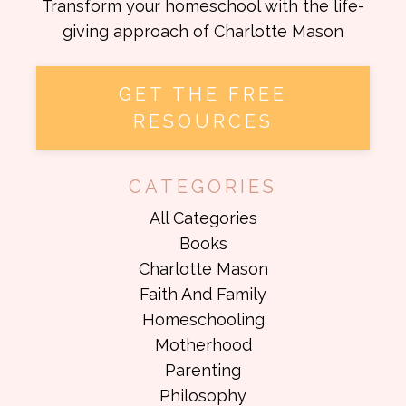
Transform your homeschool with the life-
giving approach of Charlotte Mason
GET THE FREE
RESOURCES
CATEGORIES
All Categories
Books
Charlotte Mason
Faith And Family
Homeschooling
Motherhood
Parenting
Philosophy