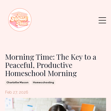
Morning Time: The Key to a
Peaceful, Productive
Homeschool Morning
Charlotte Mason
Homeschooling
Feb 27, 2026