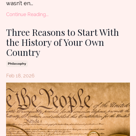
wasn’t en
...
Continue Reading...
Three Reasons to Start With
the History of Your Own
Country
Philosophy
Feb 18, 2026