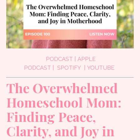
PODCAST
|
APPLE
PODCAST
|
SPOTIFY
|
YOUTUBE
The Overwhelmed
Homeschool Mom:
Finding Peace,
Clarity, and Joy in