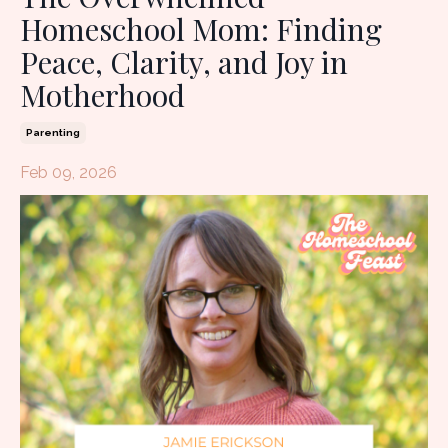
Homeschool Mom: Finding
Peace, Clarity, and Joy in
Motherhood
Parenting
Feb 09, 2026