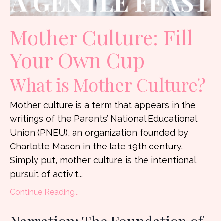
Mother Culture:
Fill
Your Own Cup
What is Mother Culture?
Mother culture is a term that appears in the
writings of the Parents’ National Educational
Union (PNEU), an organization founded by
Charlotte Mason in the late 19th century.
Simply put, mother culture is the intentional
pursuit of activit...
Continue Reading...