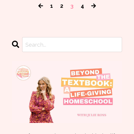
1
2
3
4