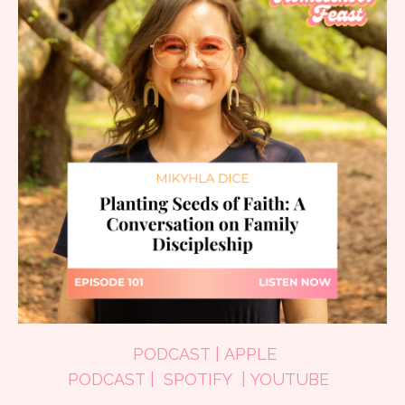
PODCAST
|
APPLE
PODCAST
|
SPOTIFY
|
YOUTUBE