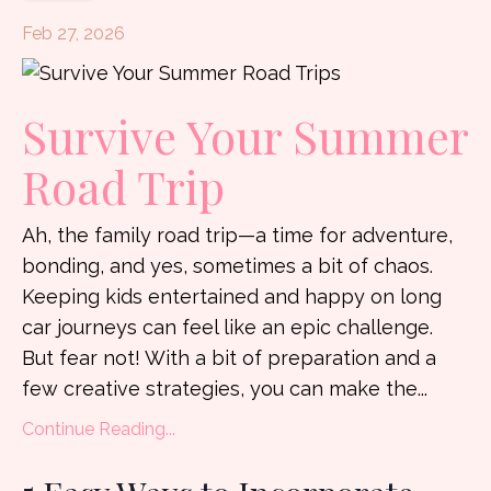
Feb 27, 2026
Survive Your Summer
Road Trip
Ah, the family road trip—a time for adventure,
bonding, and yes, sometimes a bit of chaos.
Keeping kids entertained and happy on long
car journeys can feel like an epic challenge.
But fear not! With a bit of preparation and a
few creative strategies, you can make the...
Continue Reading...