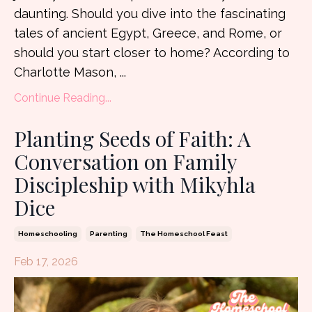
daunting. Should you dive into the fascinating
tales of ancient Egypt, Greece, and Rome, or
should you start closer to home? According to
Charlotte Mason, ...
Continue Reading...
Planting Seeds of Faith: A
Conversation on Family
Discipleship with Mikyhla
Dice
Homeschooling
Parenting
The Homeschool Feast
Feb 17, 2026