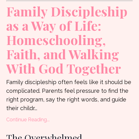
Family Discipleship
as a Way of Life:
Homeschooling,
Faith, and Walking
With God Together
Family discipleship often feels like it should be
complicated. Parents feel pressure to find the
right program, say the right words, and guide
their childr
...
Continue Reading...
The Overwhelmed