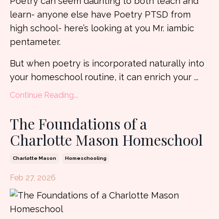
Poetry can seem daunting to both teach and
learn- anyone else have Poetry PTSD from
high school- here’s looking at you Mr. iambic
pentameter.
But when poetry is incorporated naturally into
your homeschool routine, it can enrich your ...
Continue Reading...
The Foundations of a
Charlotte Mason Homeschool
Charlotte Mason
Homeschooling
Feb 27, 2026