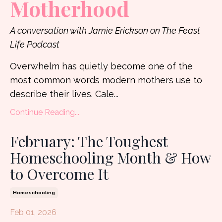
Motherhood
A conversation with Jamie Erickson on The Feast
Life Podcast
Overwhelm has quietly become one of the
most common words modern mothers use to
describe their lives. Cale
...
Continue Reading...
February: The Toughest
Homeschooling Month & How
to Overcome It
Homeschooling
Feb 01, 2026