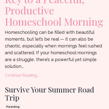
Productive
Homeschool Morning
Homeschooling can be filled with beautiful
moments, but let’s be real — it can also be
chaotic, especially when mornings feel rushed
and scattered. If your homeschool mornings
are a struggle, there’s a powerful yet simple
solution...
Continue Reading...
Survive Your Summer Road
Trip
Parenting