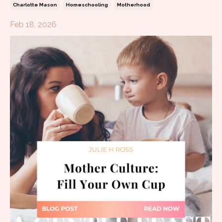
Charlotte Mason
Homeschooling
Motherhood
Feb 18, 2026