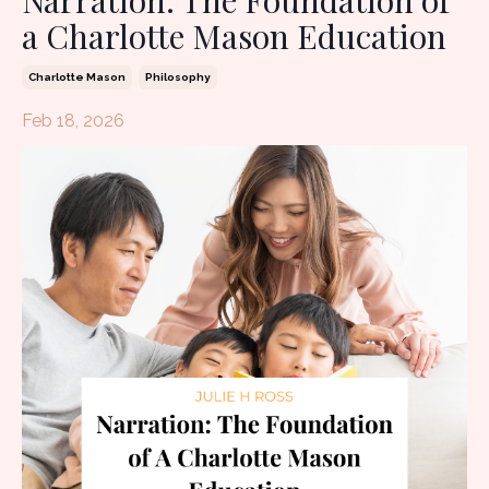
Narration: The Foundation of
a Charlotte Mason Education
Charlotte Mason
Philosophy
Feb 18, 2026