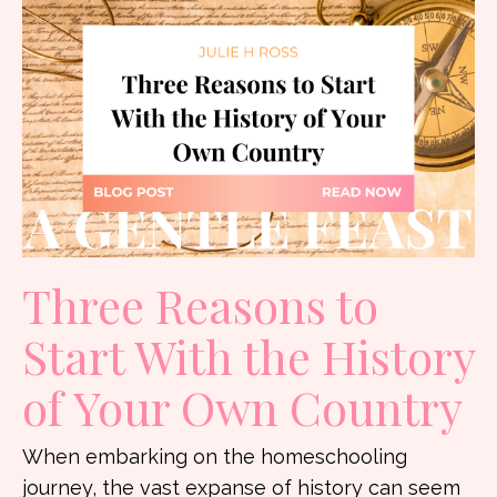
Three Reasons to
Start With the History
of Your Own Country
When embarking on the homeschooling
journey, the vast expanse of history can seem