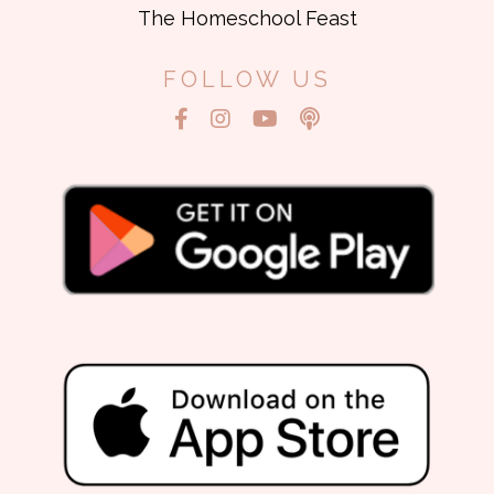
The Homeschool Feast
FOLLOW US