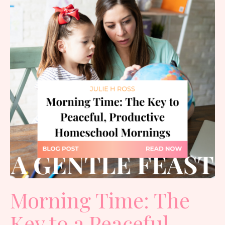
Morning Time: The
Key to a Peaceful,