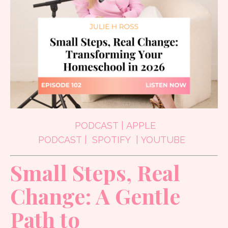
PODCAST
|
APPLE
PODCAST
|
SPOTIFY
|
YOUTUBE
Small Steps, Real
Change: A Gentle
Path to