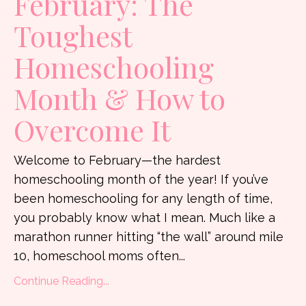
February: The
Toughest
Homeschooling
Month & How to
Overcome It
Welcome to February—the hardest
homeschooling month of the year! If you’ve
been homeschooling for any length of time,
you probably know what I mean. Much like a
marathon runner hitting “the wall” around mile
10, homeschool moms often...
Continue Reading...