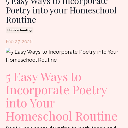
5 Easy Ways to Incorporate
Poetry into your Homeschool
Routine
Homeschooling
Feb 27, 2026
5 Easy Ways to
Incorporate Poetry
into Your
Homeschool Routine