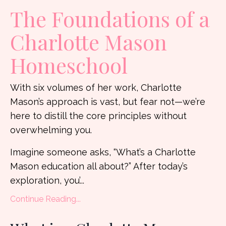
The Foundations of a
Charlotte Mason
Homeschool
With six volumes of her work, Charlotte
Mason’s approach is vast, but fear not—we’re
here to distill the core principles without
overwhelming you.
Imagine someone asks, “What’s a Charlotte
Mason education all about?” After today’s
exploration, you’
...
Continue Reading...