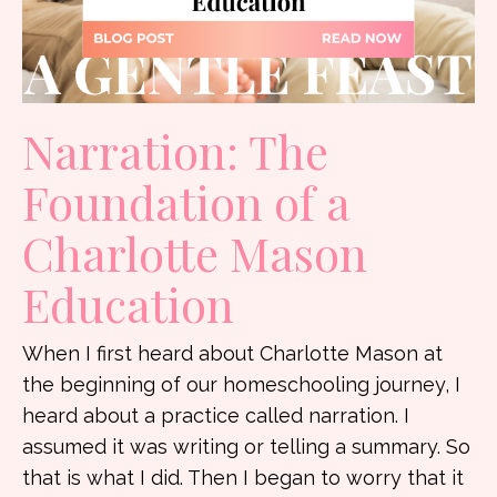
Narration: The
Foundation of a
Charlotte Mason
Education
When I first heard about Charlotte Mason at
the beginning of our homeschooling journey, I
heard about a practice called narration. I
assumed it was writing or telling a summary. So
that is what I did. Then I began to worry that it