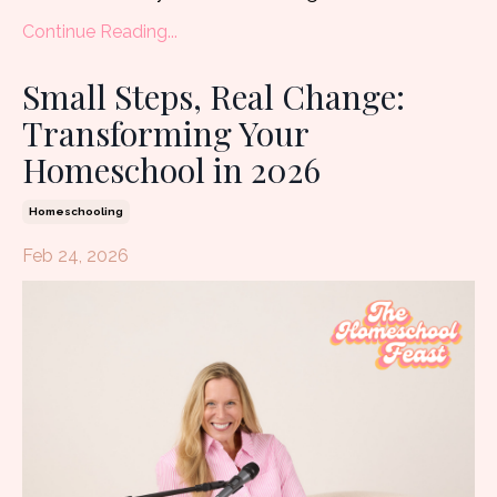
Continue Reading...
Small Steps, Real Change:
Transforming Your
Homeschool in 2026
Homeschooling
Feb 24, 2026