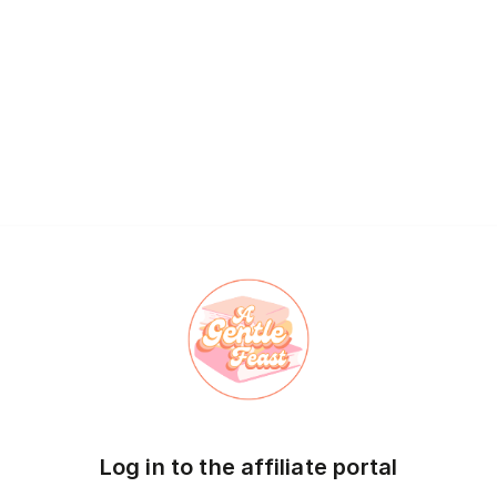
Log in to the affiliate portal