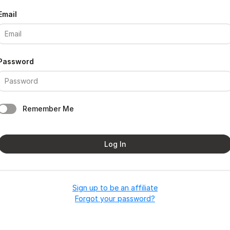
Email
Password
Remember Me
Log In
Sign up to be an affiliate
Forgot your password?