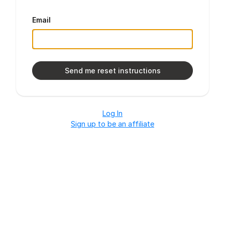
Email
Log In
Sign up to be an affiliate