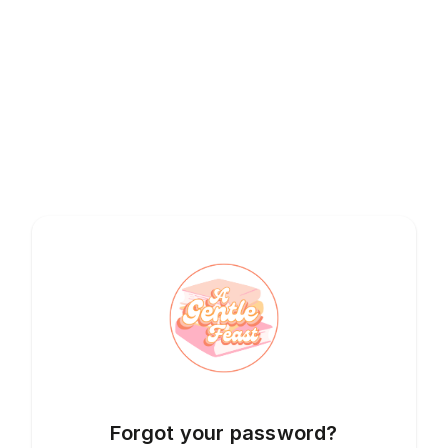
Forgot your password?