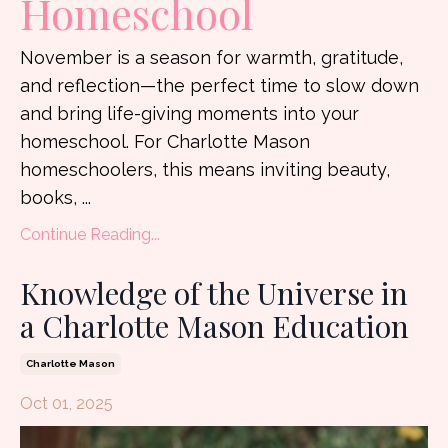
Homeschool
November is a season for warmth, gratitude,
and reflection—the perfect time to slow down
and bring life-giving moments into your
homeschool. For Charlotte Mason
homeschoolers, this means inviting beauty,
books, ...
Continue Reading...
Knowledge of the Universe in
a Charlotte Mason Education
Charlotte Mason
Oct 01, 2025