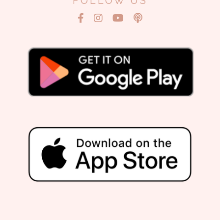
FOLLOW US