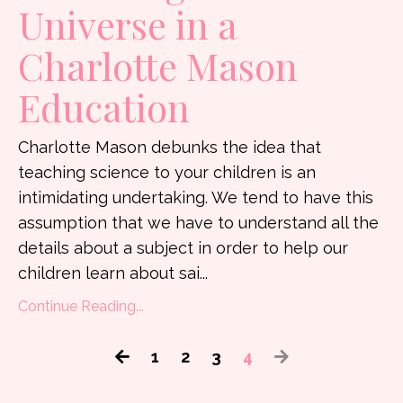
Universe in a
Charlotte Mason
Education
Charlotte Mason debunks the idea that
teaching science to your children is an
intimidating undertaking. We tend to have this
assumption that we have to understand all the
details about a subject in order to help our
children learn about sai
...
Continue Reading...
1
2
3
4