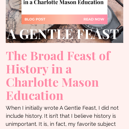
The Broad Feast of
History in a
Charlotte Mason
Education
When I initially wrote A Gentle Feast, I did not
include history. It isn’t that I believe history is
unimportant. It is, in fact, my favorite subject