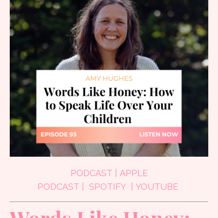
PODCAST
|
APPLE
PODCAST
|
SPOTIFY
|
YOUTUBE