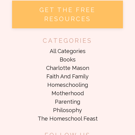
GET THE FREE
RESOURCES
CATEGORIES
All Categories
Books
Charlotte Mason
Faith And Family
Homeschooling
Motherhood
Parenting
Philosophy
The Homeschool Feast