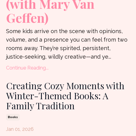
(with Mary Van
Geffen)
Some kids arrive on the scene with opinions,
volume, and a presence you can feel from two
rooms away. They’re spirited, persistent,
justice-seeking, wildly creative—and ye
...
Continue Reading...
Creating Cozy Moments with
Winter-Themed Books: A
Family Tradition
Books
Jan 01, 2026