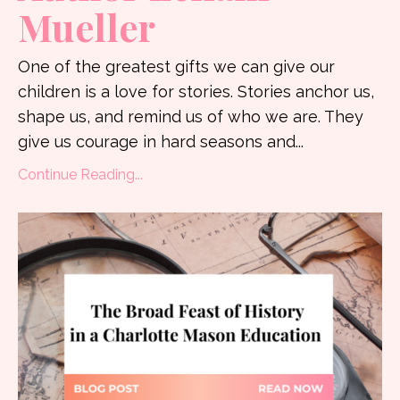
Mueller
One of the greatest gifts we can give our
children is a love for stories. Stories anchor us,
shape us, and remind us of who we are. They
give us courage in hard seasons and
...
Continue Reading...