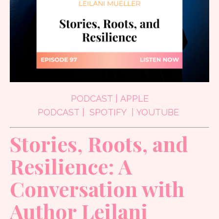
PODCAST
|
APPLE
PODCAST
|
SPOTIFY
|
YOUTUBE
Stories, Roots, and
Resilience: A
Conversation with
Author Leilani