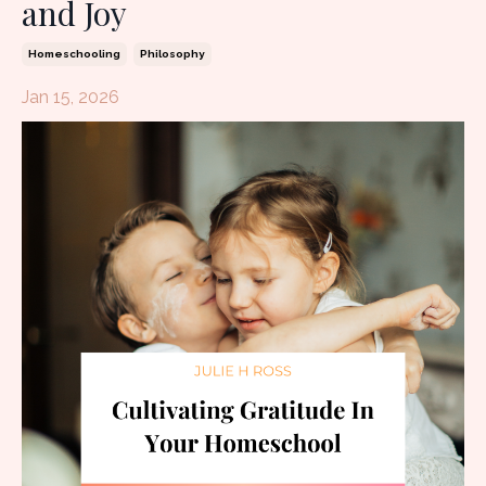
and Joy
Homeschooling
Philosophy
Jan 15, 2026