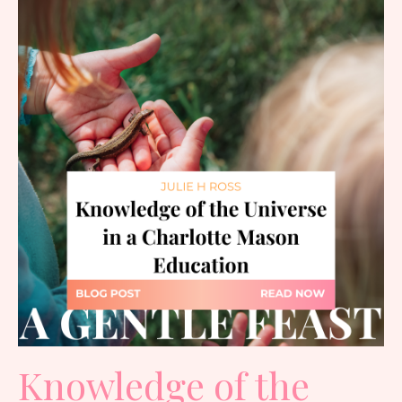
Knowledge of the