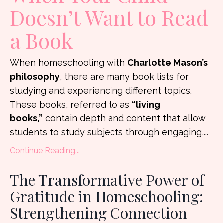
Doesn’t Want to Read
a Book
When homeschooling with
Charlotte Mason’s
philosophy
, there are many book lists for
studying and experiencing different topics.
These books, referred to as
“living
books,”
contain depth and content that allow
students to study subjects through engaging,...
Continue Reading...
The Transformative Power of
Gratitude in Homeschooling:
Strengthening Connection