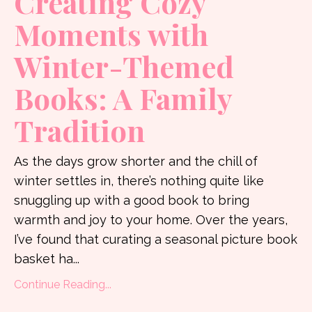
Creating Cozy
Moments with
Winter-Themed
Books: A Family
Tradition
As the days grow shorter and the chill of
winter settles in, there’s nothing quite like
snuggling up with a good book to bring
warmth and joy to your home. Over the years,
I’ve found that curating a seasonal picture book
basket ha...
Continue Reading...