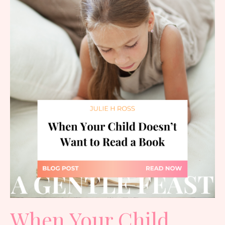
When Your Child