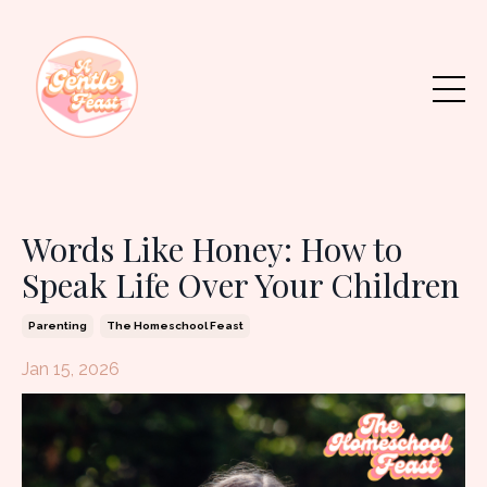
Words Like Honey: How to
Speak Life Over Your Children
Parenting
The Homeschool Feast
Jan 15, 2026