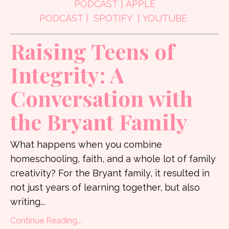
PODCAST
|
APPLE
PODCAST
|
SPOTIFY
|
YOUTUBE
Raising Teens of
Integrity: A
Conversation with
the Bryant Family
What happens when you combine
homeschooling, faith, and a whole lot of family
creativity? For the Bryant family, it resulted in
not just years of learning together, but also
writing
...
Continue Reading...