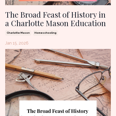
The Broad Feast of History in
a Charlotte Mason Education
Charlotte Mason
Homeschooling
Jan 15, 2026