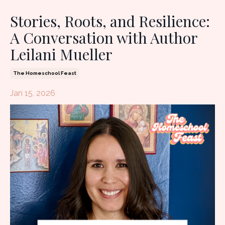
Stories, Roots, and Resilience:
A Conversation with Author
Leilani Mueller
The Homeschool Feast
Jan 15, 2026