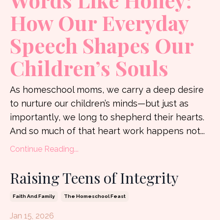
Words Like Honey:
How Our Everyday
Speech Shapes Our
Children’s Souls
As homeschool moms, we carry a deep desire
to nurture our children’s minds—but just as
importantly, we long to shepherd their hearts.
And so much of that heart work happens not
...
Continue Reading...
Raising Teens of Integrity
Faith And Family
The Homeschool Feast
Jan 15, 2026