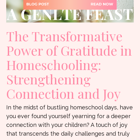
The Transformative
Power of Gratitude in
Homeschooling:
Strengthening
Connection and Joy
In the midst of bustling homeschool days, have
you ever found yourself yearning for a deeper
connection with your children? A touch of joy
that transcends the daily challenges and truly