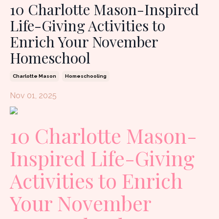
10 Charlotte Mason-Inspired
Life-Giving Activities to
Enrich Your November
Homeschool
Charlotte Mason
Homeschooling
Nov 01, 2025
10 Charlotte Mason-
Inspired Life-Giving
Activities to Enrich
Your November