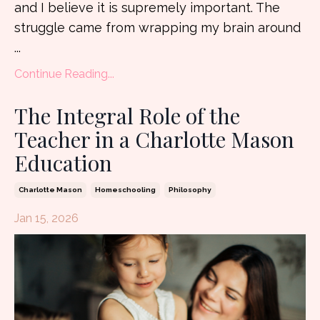
and I believe it is supremely important. The
struggle came from wrapping my brain around
...
Continue Reading...
The Integral Role of the
Teacher in a Charlotte Mason
Education
Charlotte Mason
Homeschooling
Philosophy
Jan 15, 2026