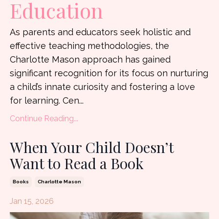
Education
As parents and educators seek holistic and
effective teaching methodologies, the
Charlotte Mason approach has gained
significant recognition for its focus on nurturing
a child’s innate curiosity and fostering a love
for learning. Cen
...
Continue Reading...
When Your Child Doesn’t
Want to Read a Book
Books
Charlotte Mason
Jan 15, 2026