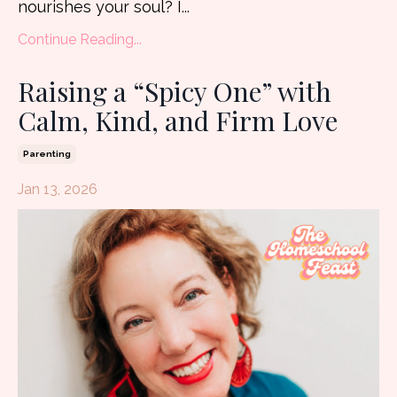
nourishes your soul? I...
Continue Reading...
Raising a “Spicy One” with
Calm, Kind, and Firm Love
Parenting
Jan 13, 2026