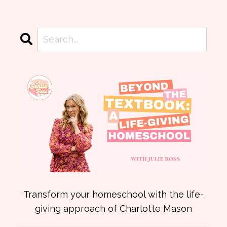
Transform your homeschool with the life-
giving approach of Charlotte Mason