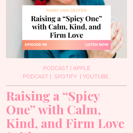
PODCAST
|
APPLE
PODCAST
|
SPOTIFY
|
YOUTUBE
Raising a “Spicy
One” with Calm,
Kind, and Firm Love