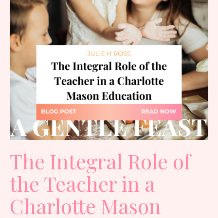
The Integral Role of
the Teacher in a
Charlotte Mason