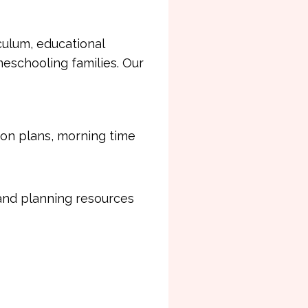
ulum, educational
eschooling families. Our
son plans, morning time
 and planning resources