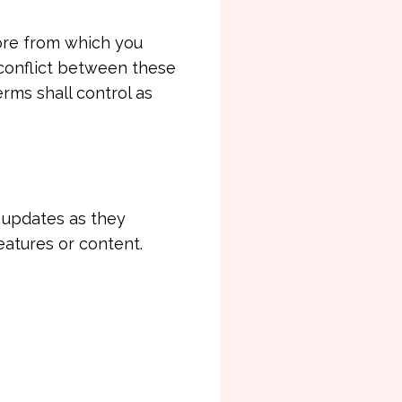
tore from which you
 conflict between these
rms shall control as
h updates as they
eatures or content.