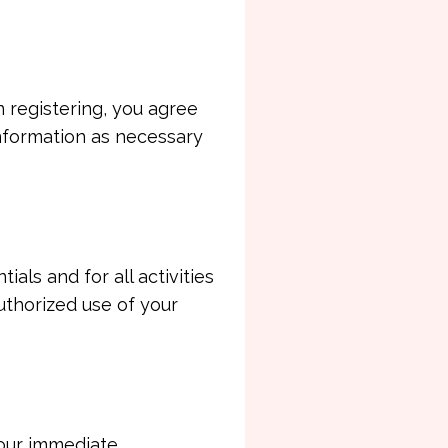
 registering, you agree
information as necessary
als and for all activities
uthorized use of your
your immediate