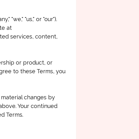
"we," "us," or "our").
te at
ted services, content,
rship or product, or
gree to these Terms, you
f material changes by
above. Your continued
ed Terms.