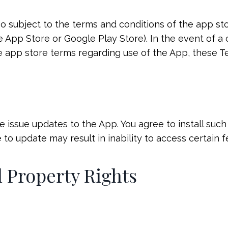
lso subject to the terms and conditions of the app s
App Store or Google Play Store). In the event of a
 app store terms regarding use of the App, these Te
 issue updates to the App. You agree to install suc
 to update may result in inability to access certain f
al Property Rights