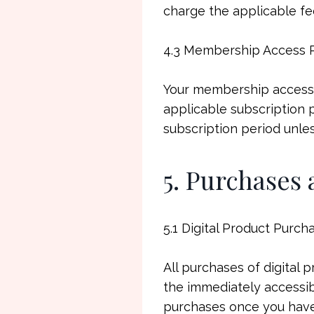
charge the applicable fe
4.3 Membership Access 
Your membership access 
applicable subscription 
subscription period unle
5. Purchases
5.1 Digital Product Purch
All purchases of digital 
the immediately accessibl
purchases once you have