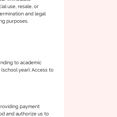
al use, resale, or
 termination and legal
ing purposes.
onding to academic
(school year). Access to
providing payment
od and authorize us to