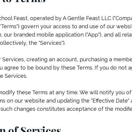
l Feast, operated by A Gentle Feast LLC ("Company," 
"Terms") govern your access to and use of our websi
our branded mobile application ("App"), and all rela
llectively, the "Services").
r Services, creating an account, purchasing a membe
 agree to be bound by these Terms. If you do not a
e Services.
modify these Terms at any time. We will notify you o
s on our website and updating the "Effective Date" 
r such changes constitutes acceptance of the modifi
n of Services