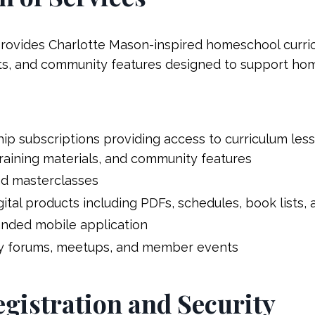
ovides Charlotte Mason-inspired homeschool curric
cts, and community features designed to support hom
p subscriptions providing access to curriculum les
training materials, and community features
nd masterclasses
tal products including PDFs, schedules, book lists,
anded mobile application
y forums, meetups, and member events
egistration and Security