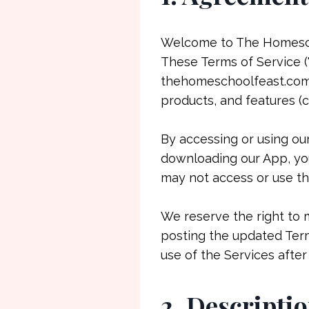
Welcome to The Homeschoo
These Terms of Service (
thehomeschoolfeast.com, 
products, and features (co
By accessing or using ou
downloading our App, you
may not access or use th
We reserve the right to 
posting the updated Term
use of the Services afte
2. Descriptio