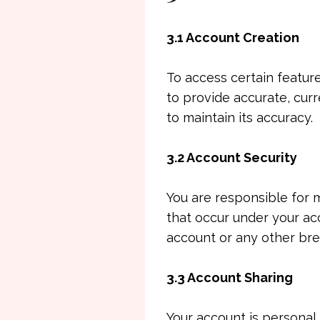
3.1 Account Creation
To access certain featur
to provide accurate, cur
to maintain its accuracy.
3.2 Account Security
You are responsible for m
that occur under your ac
account or any other bre
3.3 Account Sharing
Your account is personal