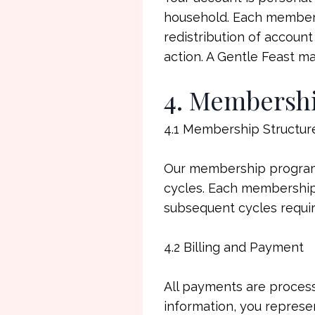
household. Each membersh
redistribution of account 
action. A Gentle Feast m
4. Membersh
4.1 Membership Structur
Our membership program 
cycles. Each membership 
subsequent cycles requi
4.2 Billing and Payment
All payments are proces
information, you represe