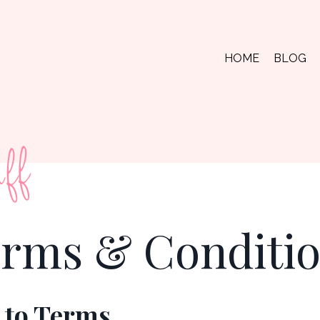
HOME
BLOG
ff
rms & Conditi
 to Terms