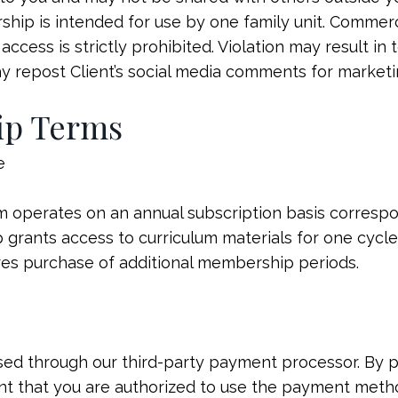
ip is intended for use by one family unit. Commerci
access is strictly prohibited. Violation may result in
ay repost Client’s social media comments for market
ip Terms
e
operates on an annual subscription basis corresp
grants access to curriculum materials for one cycle 
res purchase of additional membership periods.
sed through our third-party payment processor. By 
nt that you are authorized to use the payment meth