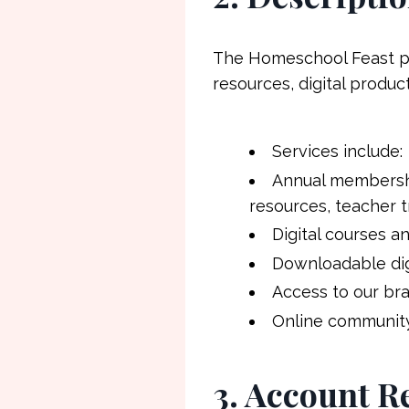
The Homeschool Feast pr
resources, digital produ
Services include:
Annual membershi
resources, teacher 
Digital courses a
Downloadable digi
Access to our br
Online communit
3. Account R