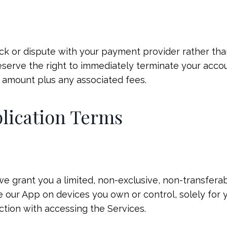
ack or dispute with your payment provider rather tha
reserve the right to immediately terminate your acc
 amount plus any associated fees.
plication Terms
we grant you a limited, non-exclusive, non-transferab
e our App on devices you own or control, solely for 
tion with accessing the Services.