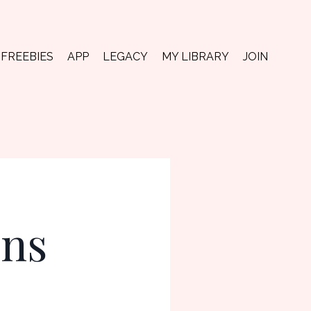
FREEBIES
APP
LEGACY
MY LIBRARY
JOIN
ons