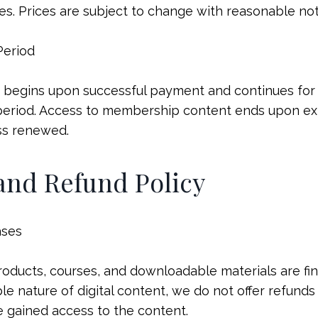
es. Prices are subject to change with reasonable no
Period
begins upon successful payment and continues for t
period. Access to membership content ends upon exp
ss renewed.
 and Refund Policy
ases
products, courses, and downloadable materials are fin
e nature of digital content, we do not offer refunds 
 gained access to the content.