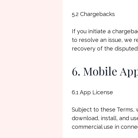
5.2 Chargebacks
If you initiate a chargeb
to resolve an issue, we 
recovery of the disputed
6. Mobile Ap
6.1 App License
Subject to these Terms, 
download, install, and us
commercial use in connec