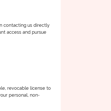
n contacting us directly
ount access and pursue
le, revocable license to
your personal, non-