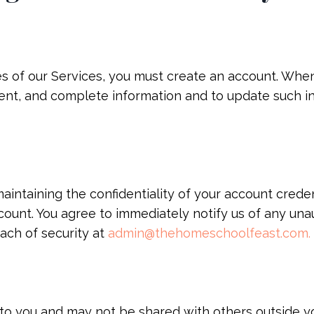
es of our Services, you must create an account. When
rent, and complete information and to update such 
aintaining the confidentiality of your account credenti
count. You agree to immediately notify us of any una
ach of security at
admin@thehomeschoolfeast.com
.
 to you and may not be shared with others outside 