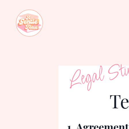
Legal Stu
Te
1. Agreement