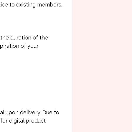
tice to existing members.
he duration of the
iration of your
al upon delivery. Due to
for digital product