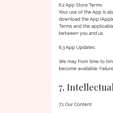
6.2 App Store Terms
Your use of the App is a
download the App (Apple 
Terms and the applicable
between you and us.
6.3 App Updates
We may from time to time
become available. Failure
7. Intellectu
7.1 Our Content