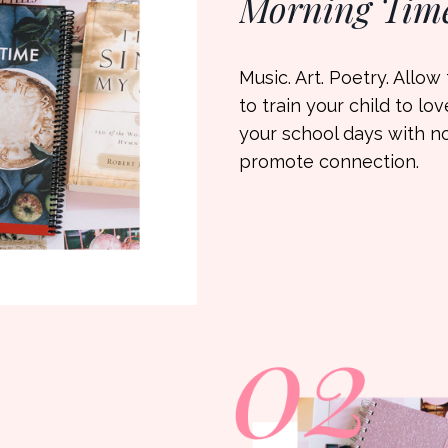
Morning Tim
Music. Art. Poetry. Allo
to train your child to lo
your school days with n
promote connection.