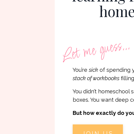
homes
Let me guess...
You’re
sick
of spending 
stack of workbooks
fillin
You didn’t homeschool s
boxes. You want deep co
But how exactly do you
JOIN US