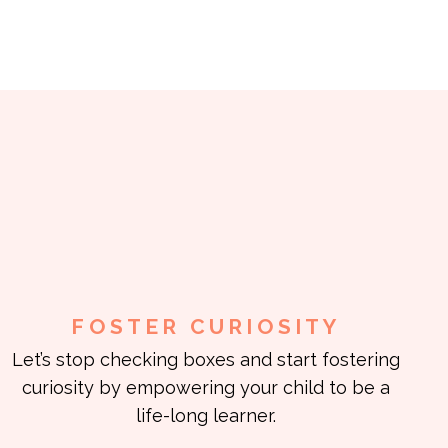
FOSTER CURIOSITY
Let’s stop checking boxes and start fostering
curiosity by empowering your child to be a
life-long learner.