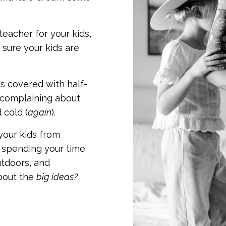
teacher for your kids,
sure your kids are
s covered with half-
 complaining about
 cold (
again
).
your kids from
… spending your time
utdoors, and
bout the
big ideas?