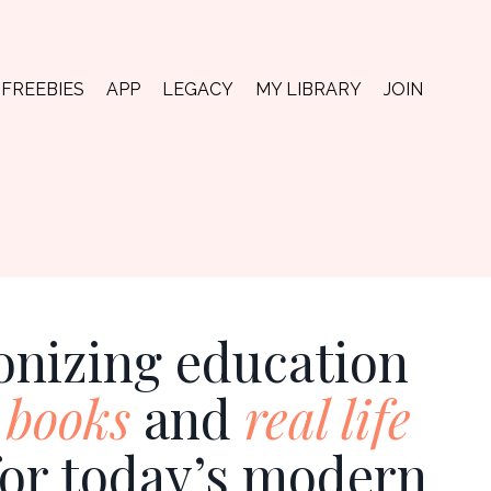
FREEBIES
APP
LEGACY
MY LIBRARY
JOIN
onizing education
 books
and
real life
for today’s modern