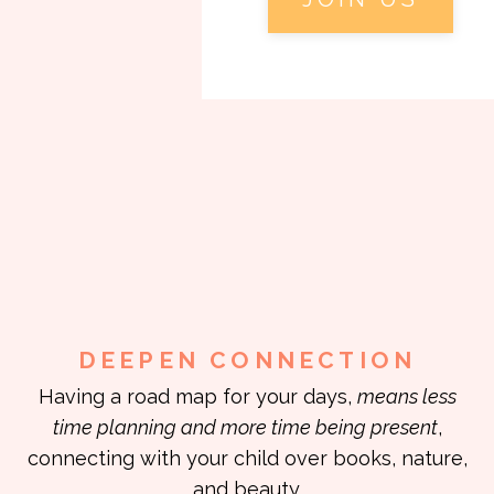
DEEPEN CONNECTION
Having a road map for your days,
means less
time planning and more time being present
,
connecting with your child over books, nature,
and beauty.