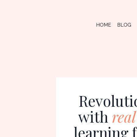
HOME
BLOG
Revoluti
with
real
learning 