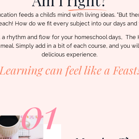
Am I
right?
tion feeds a child’s mind with living ideas. “But there
each! How do we fit every subject into our days an
ind a rhythm and flow for your homeschool days, Th
 meal. Simply add in a bit of each course, and you wi
delicious experience.
Learning can feel like a
Feast