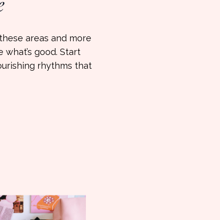
e
w these areas and more
ve what’s good. Start
ourishing rhythms that