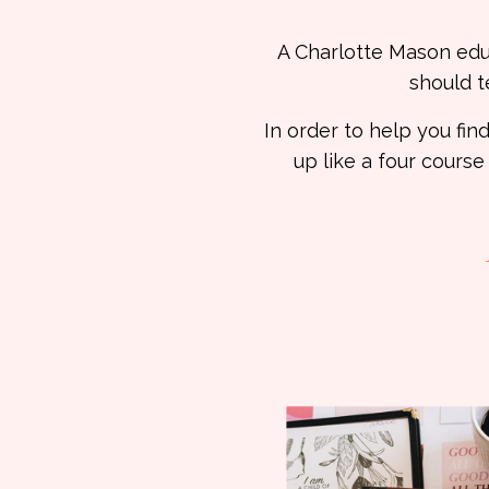
A Charlotte Mason educa
should t
In order to help you f
up like a four course