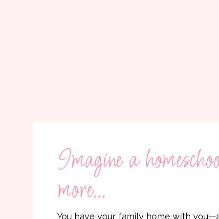
Imagine a homeschool
more...
You have your family home with you—a