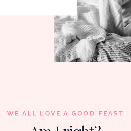
WE ALL LOVE A GOOD FEAST