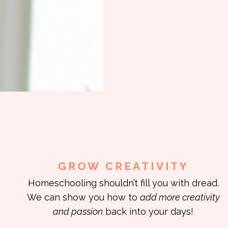
GROW CREATIVITY
Homeschooling shouldn’t fill you with dread.
We can show you how to
add more creativity
and passion
back into your days!