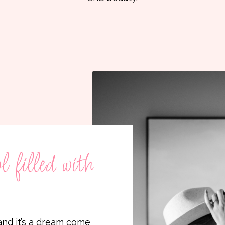
 filled with
nd it’s a dream come