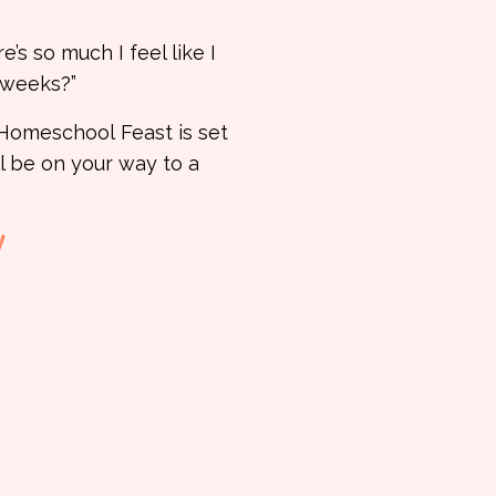
’s so much I feel like I
d weeks?”
e Homeschool
Feast is set
ll be on your way to a
!