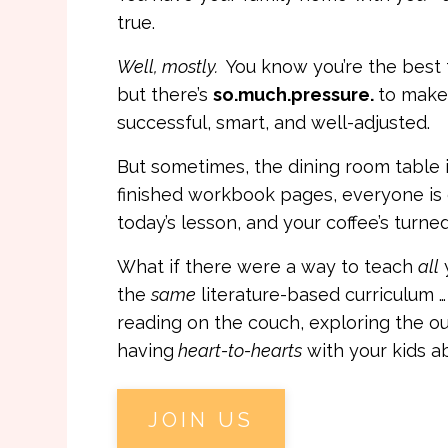
true.
Well, mostly.
You know you’re the best 
but there’s
so.much.pressure.
to make 
successful, smart, and well-adjusted.
But sometimes, the dining room table i
finished workbook pages, everyone is
today’s lesson, and your coffee’s turned
What if there were a way to teach
all
the
same
literature-based curriculum 
reading on the couch, exploring the o
having
heart-to-hearts
with your kids a
JOIN US