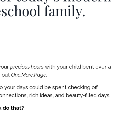
chool family.
your
precious hours
with your child bent over a
g out
One.More.Page.
o your days could be spent checking off
nnections, rich ideas, and beauty-filled days.
 do that?