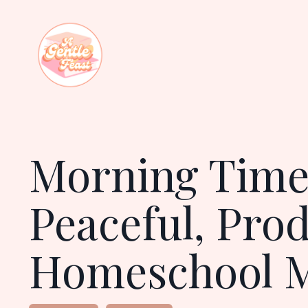
Morning Time:
Peaceful, Pro
Homeschool 