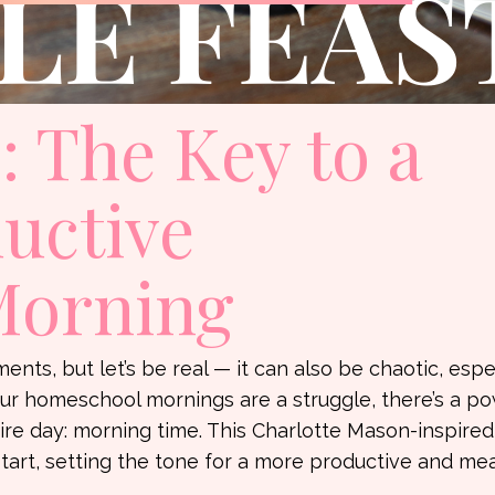
 The Key to a
ductive
Morning
nts, but let’s be real — it can also be chaotic, espe
ur homeschool mornings are a struggle, there’s a po
ire day: morning time. This Charlotte Mason-inspired
start, setting the tone for a more productive and me