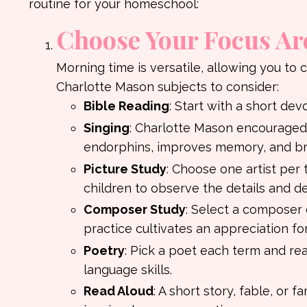
routine for your homeschool:
Choose Your Focus Ar
Morning time is versatile, allowing you to 
Charlotte Mason subjects to consider:
Bible Reading
: Start with a short dev
Singing
: Charlotte Mason encouraged 
endorphins, improves memory, and bri
Picture Study
: Choose one artist per 
children to observe the details and d
Composer Study
: Select a composer 
practice cultivates an appreciation for
Poetry
: Pick a poet each term and re
language skills.
Read Aloud
: A short story, fable, or