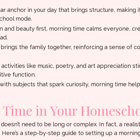
iar anchor in your day that brings structure, making i
school mode.
n and beauty first, morning time calms everyone, cre
ad.
 brings the family together, reinforcing a sense of 
 activities like music, poetry, and art appreciation st
ive function.
g with subjects that spark curiosity, morning time help
g Time in Your Homesch
 doesn’t need to be long or complex. In fact, a realist
 Here’s a step-by-step guide to setting up a mornin