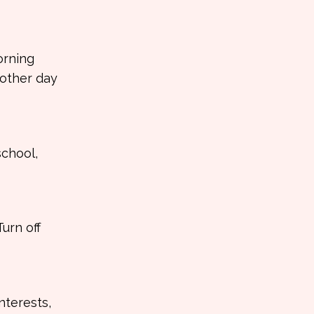
orning
nother day
school,
urn off
nterests,