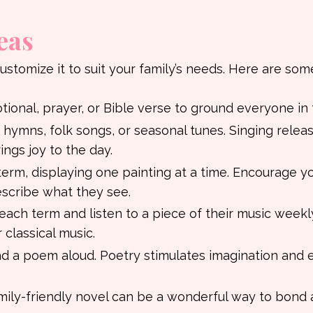
eas
customize it to suit your family’s needs. Here are som
otional, prayer, or Bible verse to ground everyone in 
hymns, folk songs, or seasonal tunes. Singing relea
ngs joy to the day.
term, displaying one painting at a time. Encourage y
escribe what they see.
each term and listen to a piece of their music weekly
 classical music.
ad a poem aloud. Poetry stimulates imagination and 
 family-friendly novel can be a wonderful way to bond