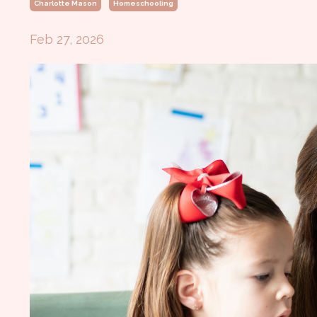
Charlotte Mason
Homeschooling
Feb 27, 2026