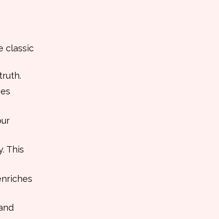
e classic
truth.
ses
our
. This
enriches
 and