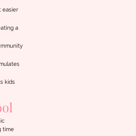
t easier
ating a
community
imulates
s kids
ool
ic
g time