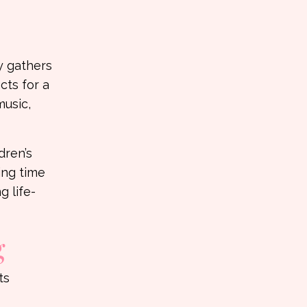
y gathers
cts for a
music,
dren’s
ng time
g life-
g
ts