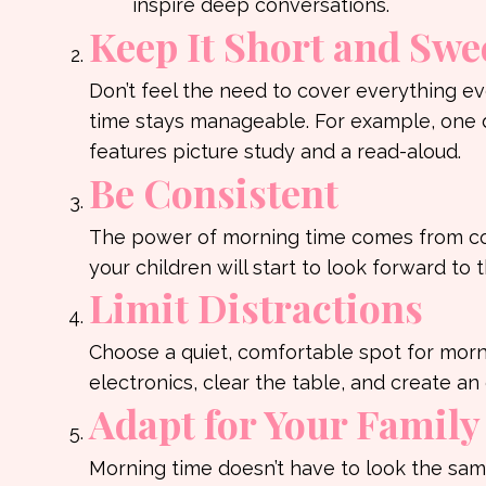
inspire deep conversations.
Keep It Short and Swe
Don’t feel the need to cover everything e
time stays manageable. For example, one d
features picture study and a read-aloud.
Be Consistent
The power of morning time comes from con
your children will start to look forward to t
Limit Distractions
Choose a quiet, comfortable spot for morni
electronics, clear the table, and create 
Adapt for Your Family
Morning time doesn’t have to look the same 