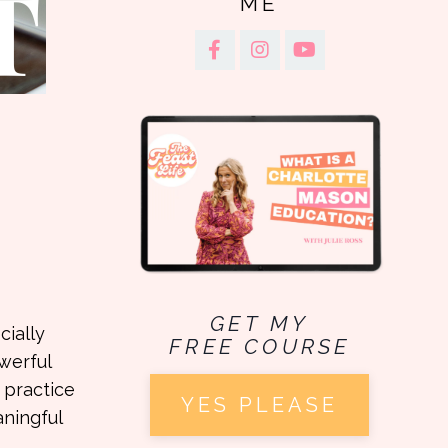
ME
GET MY
cially
FREE COURSE
werful
 practice
YES PLEASE
aningful