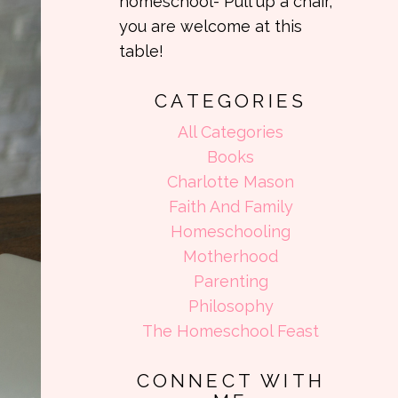
homeschool- Pull up a chair,
you are welcome at this
table!
CATEGORIES
All Categories
Books
Charlotte Mason
Faith And Family
Homeschooling
Motherhood
Parenting
Philosophy
The Homeschool Feast
CONNECT WITH