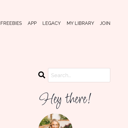
FREEBIES
APP
LEGACY
MY LIBRARY
JOIN
Hey there!