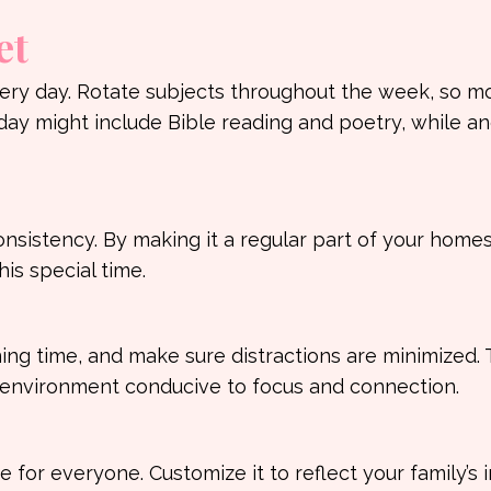
et
very day. Rotate subjects throughout the week, so m
ay might include Bible reading and poetry, while a
sistency. By making it a regular part of your home
his special time.
ng time, and make sure distractions are minimized. T
an environment conducive to focus and connection.
for everyone. Customize it to reflect your family’s i