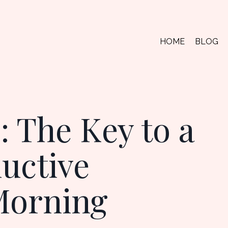
HOME
BLOG
 The Key to a
ductive
Morning