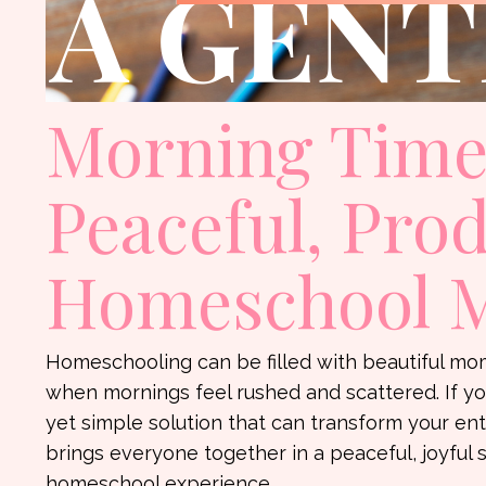
Morning Time:
Peaceful, Pro
Homeschool 
Homeschooling can be filled with beautiful mome
when mornings feel rushed and scattered. If yo
yet simple solution that can transform your ent
brings everyone together in a peaceful, joyful 
homeschool experience.