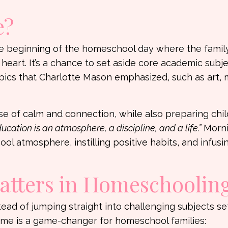
e?
 the beginning of the homeschool day where the famil
 heart. It’s a chance to set aside core academic subje
opics that Charlotte Mason emphasized, such as art, 
nse of calm and connection, while also preparing chil
ucation is an atmosphere, a discipline, and a life.”
Morni
l atmosphere, instilling positive habits, and infusin
tters in Homeschoolin
stead of jumping straight into challenging subjects se
ime is a game-changer for homeschool families: