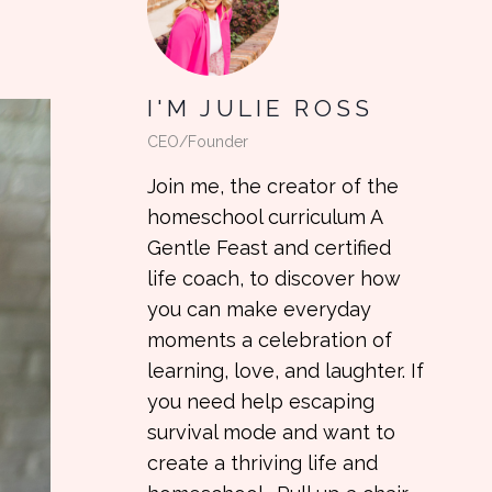
I'M JULIE ROSS
CEO/Founder
Join me, the creator of the
homeschool curriculum A
Gentle Feast and certified
life coach, to discover how
you can make everyday
moments a celebration of
learning, love, and laughter. If
you need help escaping
survival mode and want to
create a thriving life and