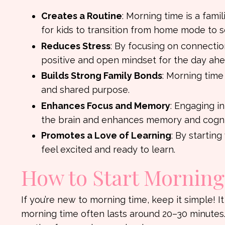
Creates a Routine
: Morning time is a famil
for kids to transition from home mode to 
Reduces Stress
: By focusing on connectio
positive and open mindset for the day ahe
Builds Strong Family Bonds
: Morning time
and shared purpose.
Enhances Focus and Memory
: Engaging in
the brain and enhances memory and cognit
Promotes a Love of Learning
: By startin
feel excited and ready to learn.
How to Start Mornin
If you’re new to morning time, keep it simple! It
morning time often lasts around 20–30 minutes.