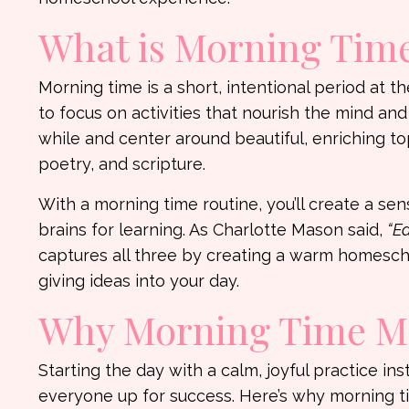
What is Morning Tim
Morning time is a short, intentional period at
to focus on activities that nourish the mind and
while and center around beautiful, enriching t
poetry, and scripture.
With a morning time routine, you’ll create a se
brains for learning. As Charlotte Mason said,
“Ed
captures all three by creating a warm homeschoo
giving ideas into your day.
Why Morning Time Ma
Starting the day with a calm, joyful practice in
everyone up for success. Here’s why morning t