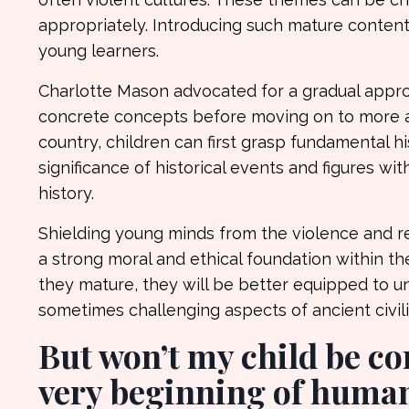
appropriately. Introducing such mature content
young learners.
Charlotte Mason advocated for a gradual approa
concrete concepts before moving on to more ab
country, children can first grasp fundamental hi
significance of historical events and figures 
history.
Shielding young minds from the violence and re
a strong moral and ethical foundation within th
they mature, they will be better equipped to u
sometimes challenging aspects of ancient civili
But won’t my child be con
very beginning of human