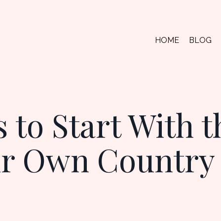
HOME
BLOG
 to Start With t
ur Own Country