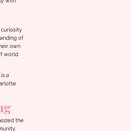
ly with
curiosity
tanding of
their own
of world
 is a
rlotte
ng
asized the
unity.