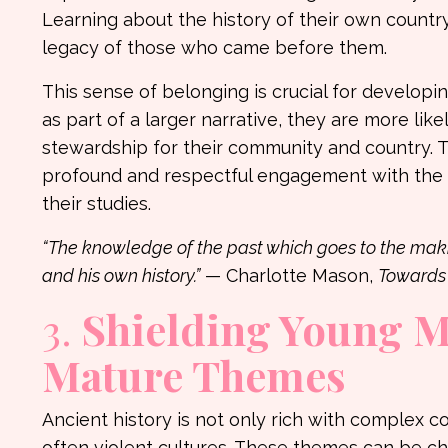
Learning about the history of their own countr
legacy of those who came before them.
This sense of belonging is crucial for develo
as part of a larger narrative, they are more lik
stewardship for their community and country. 
profound and respectful engagement with the hi
their studies.
“The knowledge of the past which goes to the maki
and his own history.”
— Charlotte Mason,
Towards 
3.
Shielding Young 
Mature Themes
Ancient history is not only rich with complex 
often violent cultures. These themes can be c