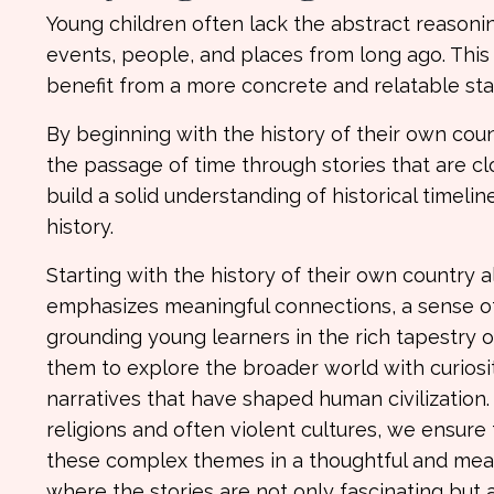
Young children often lack the abstract reasoni
events, people, and places from long ago. Thi
benefit from a more concrete and relatable start
By beginning with the history of their own cou
the passage of time through stories that are c
build a solid understanding of historical timelin
history.
Starting with the history of their own country 
emphasizes meaningful connections, a sense of 
grounding young learners in the rich tapestry of
them to explore the broader world with curiosi
narratives that have shaped human civilization. 
religions and often violent cultures, we ensur
these complex themes in a thoughtful and meanin
where the stories are not only fascinating but 