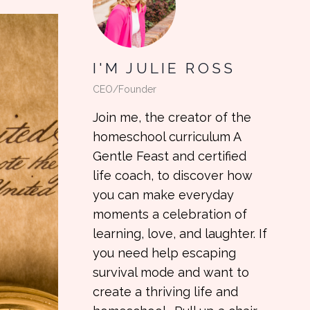
I'M JULIE ROSS
CEO/Founder
Join me, the creator of the
homeschool curriculum A
Gentle Feast and certified
life coach, to discover how
you can make everyday
moments a celebration of
learning, love, and laughter. If
you need help escaping
survival mode and want to
create a thriving life and