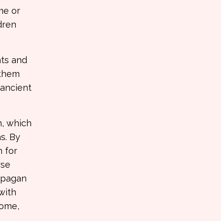
me or
dren
nts and
 them
 ancient
n, which
s. By
n for
rse
s pagan
with
home,