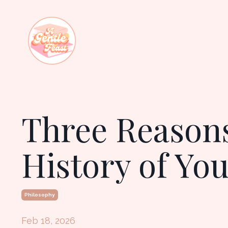
Three Reasons
History of Yo
Philosophy
Feb 18, 2026