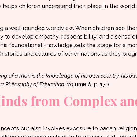
y helps children understand their place in the world
ping a well-rounded worldview. When children see th
ely to develop empathy, responsibility, and a sense o
This foundational knowledge sets the stage for a mo
stories and cultures of other nations as they progr
ng of a man is the knowledge of his own country, his ow
a Philosophy of Education
, Volume 6, p. 170
Minds from Complex an
concepts but also involves exposure to pagan religio
hallenging for young children to process and unders