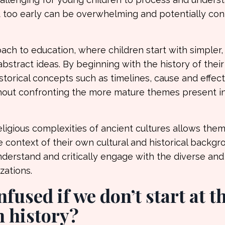
 too early can be overwhelming and potentially con
ch to education, where children start with simpler
stract ideas. By beginning with the history of thei
storical concepts such as timelines, cause and effect
without confronting the more mature themes present i
ligious complexities of ancient cultures allows them
e context of their own cultural and historical backgr
nderstand and critically engage with the diverse and
zations.
fused if we don’t start at t
 history?