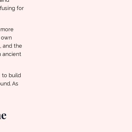
fusing for
, more
r own
, and the
n ancient
 to build
ound. As
he