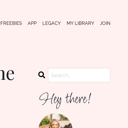
FREEBIES
APP
LEGACY
MY LIBRARY
JOIN
he
Hey there!