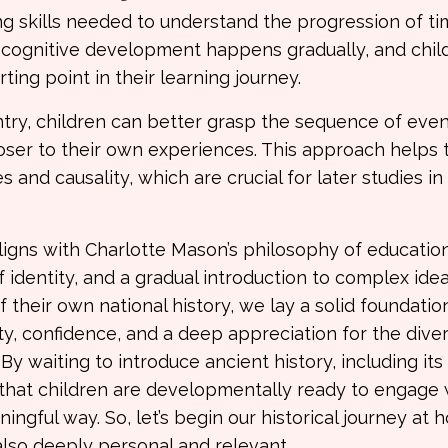
ng skills needed to understand the progression of ti
s cognitive development happens gradually, and chil
ing point in their learning journey.
ntry, children can better grasp the sequence of eve
loser to their own experiences. This approach helps
es and causality, which are crucial for later studies in
aligns with Charlotte Mason’s philosophy of educatio
identity, and a gradual introduction to complex idea
 their own national history, we lay a solid foundatio
ty, confidence, and a deep appreciation for the dive
By waiting to introduce ancient history, including it
e that children are developmentally ready to engage 
gful way. So, let’s begin our historical journey at 
also deeply personal and relevant.