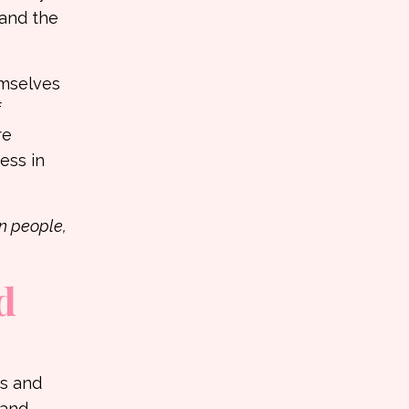
 and the
emselves
f
re
ess in
n people,
d
ns and
tand