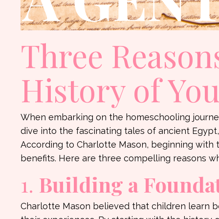
Three Reasons
History of Yo
When embarking on the homeschooling journey,
dive into the fascinating tales of ancient Egyp
According to Charlotte Mason, beginning with th
benefits. Here are three compelling reasons wh
1.
Building a Foundat
Charlotte Mason believed that children learn b