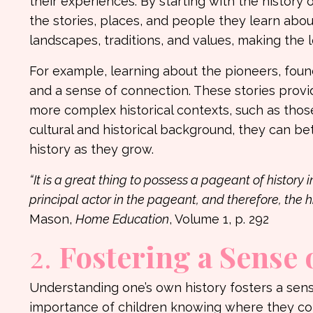
their experiences. By starting with the history
the stories, places, and people they learn about
landscapes, traditions, and values, making the
For example, learning about the pioneers, foundi
and a sense of connection. These stories provi
more complex historical contexts, such as those
cultural and historical background, they can b
history as they grow.
“It is a great thing to possess a pageant of history 
principal actor in the pageant, and therefore, the h
Mason,
Home Education
, Volume 1, p. 292
2.
Fostering a Sense 
Understanding one’s own history fosters a sen
importance of children knowing where they co