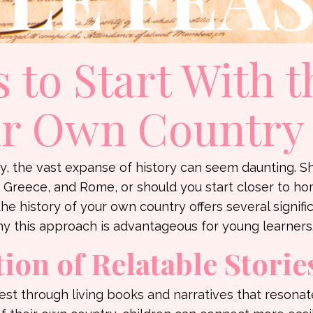
 to Start With t
ur Own Country
 the vast expanse of history can seem daunting. S
t, Greece, and Rome, or should you start closer to h
e history of your own country offers several signifi
y this approach is advantageous for young learners
ion of Relatable Storie
est through living books and narratives that resonat