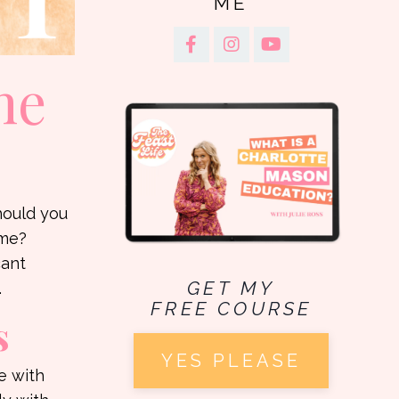
ME
he
hould you
ome?
cant
GET MY
.
FREE COURSE
s
YES PLEASE
e with