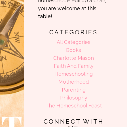
homeschool- Pull up a chair,
you are welcome at this
table!
CATEGORIES
All Categories
Books
Charlotte Mason
Faith And Family
Homeschooling
Motherhood
Parenting
Philosophy
The Homeschool Feast
CONNECT WITH