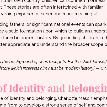
 of their own country, children can connect more easi
. These stories are often intertwined with familiar
 learning experience richer and more meaningful.
ng fathers, or significant national events can spark 
de a solid foundation upon which to build an unders
 found in ancient history. By grounding children in 
etter appreciate and understand the broader scope 
in the background of one’s thoughts. For the child, himself
istory which interests him must be modern history.”
— Cha
of Identity and Belongi
se of identity and belonging. Charlotte Mason emph
me from to develop a strong sense of self and comm