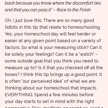
back because you know where the discomfort lies
and that you can pass it.” – Race to the Finish
Oh, I just love this. There are so many good
tidbits in this tip that relate to homeschooling.
Yes, your homeschool day will feel harder or
easier at any given point based on a variety of
factors. So what is your measuring stick? Can it
be solely your feelings? Can it be a “watch” –
some outside goal that you think you need to
measure up to? Is it that you checked off all the
boxes? I think this tip brings up a good point. It
is often “our perceived idea” of what we are
thinking about our homeschool that impacts
EVERYTHING. Spend a few minutes before
your day starts to set in mind with the right