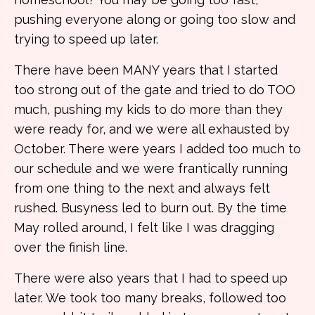
pushing everyone along or going too slow and
trying to speed up later.
There have been MANY years that I started
too strong out of the gate and tried to do TOO
much, pushing my kids to do more than they
were ready for, and we were all exhausted by
October. There were years I added too much to
our schedule and we were frantically running
from one thing to the next and always felt
rushed. Busyness led to burn out. By the time
May rolled around, I felt like I was dragging
over the finish line.
There were also years that I had to speed up
later. We took too many breaks, followed too