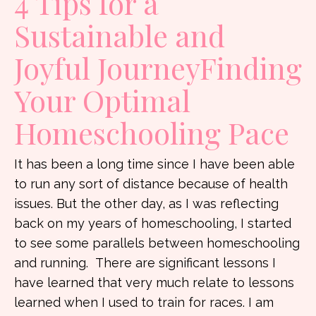
4 Tips for a
Sustainable and
Joyful JourneyFinding
Your Optimal
Homeschooling Pace
It has been a long time since I have been able
to run any sort of distance because of health
issues. But the other day, as I was reflecting
back on my years of homeschooling, I started
to see some parallels between homeschooling
and running. There are significant lessons I
have learned that very much relate to lessons
learned when I used to train for races. I am