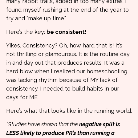
many rabbit trails, added in too many extras. I
found myself rushing at the end of the year to
try and “make up time.”
Here’s the key:
be consistent!
Yikes. Consistency? Oh, how hard that is! It’s
not thrilling or glamourous. It is the routine day
in and day out that produces results. It was a
hard blow when I realized our homeschooling
was lacking rhythm because of MY lack of
consistency. I needed to build habits in our
days for ME.
Here’s what that looks like in the running world:
“Studies have shown that the
negative split is
LESS likely to produce PR’s than running a