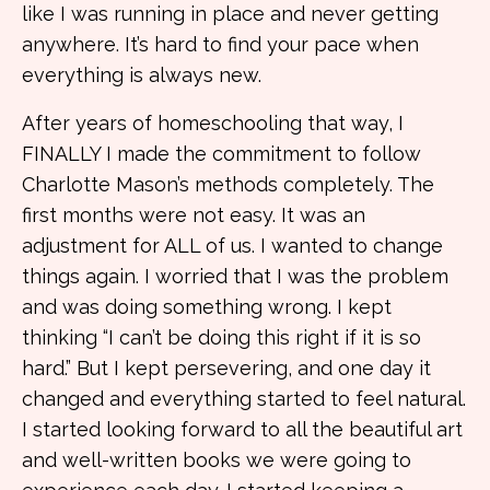
like I was running in place and never getting
anywhere. It’s hard to find your pace when
everything is always new.
After years of homeschooling that way, I
FINALLY I made the commitment to follow
Charlotte Mason’s methods completely. The
first months were not easy. It was an
adjustment for ALL of us. I wanted to change
things again. I worried that I was the problem
and was doing something wrong. I kept
thinking “I can’t be doing this right if it is so
hard.” But I kept persevering, and one day it
changed and everything started to feel natural.
I started looking forward to all the beautiful art
and well-written books we were going to