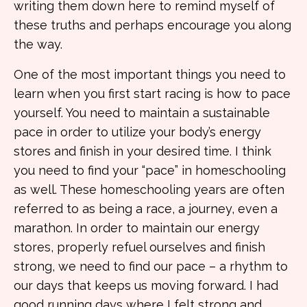
writing them down here to remind myself of
these truths and perhaps encourage you along
the way.
One of the most important things you need to
learn when you first start racing is how to pace
yourself. You need to maintain a sustainable
pace in order to utilize your body’s energy
stores and finish in your desired time. I think
you need to find your “pace” in homeschooling
as well. These homeschooling years are often
referred to as being a race, a journey, even a
marathon. In order to maintain our energy
stores, properly refuel ourselves and finish
strong, we need to find our pace – a rhythm to
our days that keeps us moving forward. I had
good running days where I felt strong and