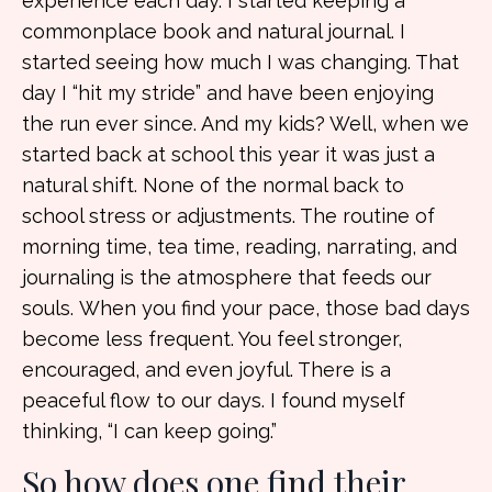
experience each day. I started keeping a
commonplace book and natural journal. I
started seeing how much I was changing. That
day I “hit my stride” and have been enjoying
the run ever since. And my kids? Well, when we
started back at school this year it was just a
natural shift. None of the normal back to
school stress or adjustments. The routine of
morning time, tea time, reading, narrating, and
journaling is the atmosphere that feeds our
souls. When you find your pace, those bad days
become less frequent. You feel stronger,
encouraged, and even joyful. There is a
peaceful flow to our days. I found myself
thinking, “I can keep going.”
So how does one find their