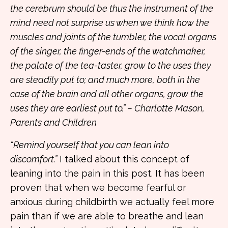
the cerebrum should be thus the instrument of the
mind need not surprise us when we think how the
muscles and joints of the tumbler, the vocal organs
of the singer, the finger-ends of the watchmaker,
the palate of the tea-taster, grow to the uses they
are steadily put to; and much more, both in the
case of the brain and all other organs, grow the
uses they are earliest put to.” – Charlotte Mason,
Parents and Children
“Remind yourself that you can lean into
discomfort.”
I talked about this concept of
leaning into the pain in
this post. It has been
proven that when we become fearful or
anxious during childbirth we actually feel more
pain than if we are able to breathe and lean