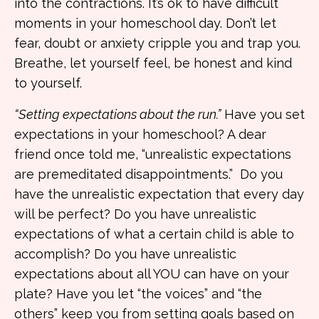
into the contractions. It’s ok to have difficult
moments in your homeschool day. Don’t let
fear, doubt or anxiety cripple you and trap you.
Breathe, let yourself feel, be honest and kind
to yourself.
“Setting expectations about the run.”
Have you set
expectations in your homeschool? A dear
friend once told me, “unrealistic expectations
are premeditated disappointments.” Do you
have the unrealistic expectation that every day
will be perfect? Do you have unrealistic
expectations of what a certain child is able to
accomplish? Do you have unrealistic
expectations about all YOU can have on your
plate? Have you let “the voices” and “the
others” keep you from setting goals based on