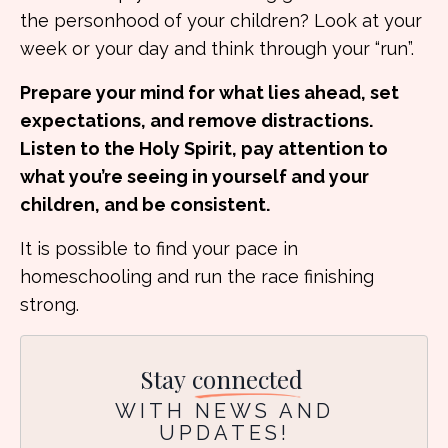
the personhood of your children? Look at your
week or your day and think through your “run”.
Prepare your mind for what lies ahead, set
expectations, and remove distractions.
Listen to the Holy Spirit, pay attention to
what you’re seeing in yourself and your
children, and be consistent.
It is possible to find your pace in
homeschooling and run the race finishing
strong.
Stay
connected
WITH NEWS AND
UPDATES!