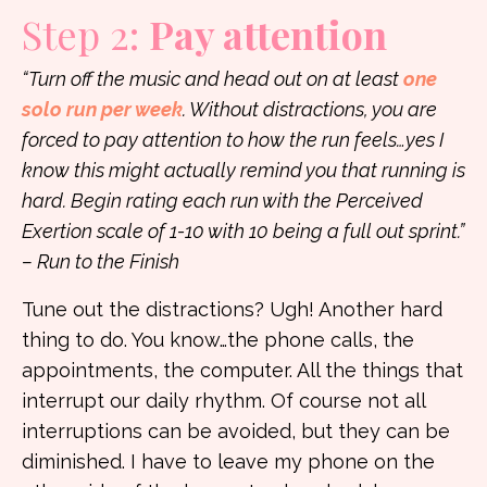
Step 2:
Pay attention
“Turn off the music and head out on at least
one
solo run per week
. Without distractions, you are
forced to pay attention to how the run feels…yes I
know this might actually remind you that running is
hard. Begin rating each run with the Perceived
Exertion scale of 1-10 with 10 being a full out sprint.”
– Run to the Finish
Tune out the distractions? Ugh! Another hard
thing to do. You know…the phone calls, the
appointments, the computer. All the things that
interrupt our daily rhythm. Of course not all
interruptions can be avoided, but they can be
diminished. I have to leave my phone on the