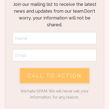
Join our mailing list to receive the latest
news and updates from our team.
Don't
worry, your information will not be
shared.
CALL TO ACTION
We hate SPAM. We will never sell your
information, for any reason.