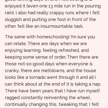
enjoyed it (even one 13 mile run in the pouring
rain). I also had really crappy runs where I felt
sluggish and putting one foot in front of the
other felt like an insurmountable task.
The same with homeschooling! I’m sure you
can relate. There are days when we are
enjoying learning, feeling refreshed, and
keeping some sense of order. Then there are
those not-so-good days when everyone is
cranky, there are meltdowns, and the house
looks like a tornado went through it and all I
can think about at the end of it is taking a nap.
There have been years that I have run myself
ragged constantly reinventing the wheel,
continually changing this, tweaking that. I felt