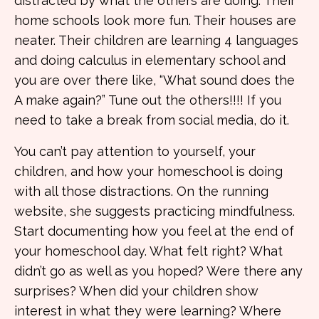
distracted by what the others are doing. Their
home schools look more fun. Their houses are
neater. Their children are learning 4 languages
and doing calculus in elementary school and
you are over there like, “What sound does the
A make again?” Tune out the others!!!! If you
need to take a break from social media, do it.
You can’t pay attention to yourself, your
children, and how your homeschool is doing
with all those distractions. On the running
website, she suggests practicing mindfulness.
Start documenting how you feel at the end of
your homeschool day. What felt right? What
didn’t go as well as you hoped? Were there any
surprises? When did your children show
interest in what they were learning? Where