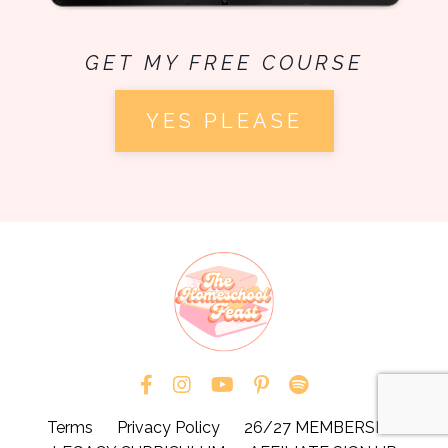
GET MY FREE COURSE
YES PLEASE
Terms
Privacy Policy
26/27 MEMBERSHIP