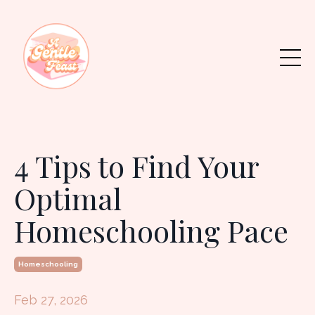
4 Tips to Find Your
Optimal
Homeschooling Pace
Homeschooling
Feb 27, 2026