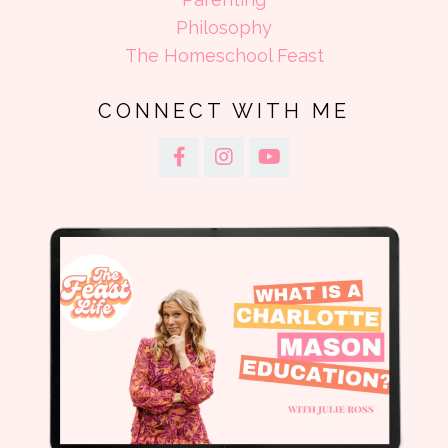
Philosophy
The Homeschool Feast
CONNECT WITH ME