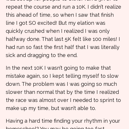
repeat the course and run a 10K. I didn’t realize
this ahead of time, so when I saw that finish
line I got SO excited! But my elation was
quickly crushed when I realized I was only
halfway done. That last 5K felt like 100 miles! I
had run so fast the first half that I was literally
sick and dragging to the end.
In the next 10K I wasn’t going to make that
mistake again, so I kept telling myself to slow
down. The problem was I was going so much
slower than normal that by the time I realized
the race was almost over I needed to sprint to
make up my time, but wasn’t able to.
Having a hard time finding your rhythm in your
homeschool? You may be going too fast,