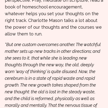
perspective. Pray, meditate on scripture, read a
book of homeschool encouragement,
whatever helps you set your thoughts on the
right track. Charlotte Mason talks a lot about
the power of our thoughts and the courses we
allow them to run.
“But one custom overcomes another. The watchful
mother sets up new tracks in other directions; and
she sees to it, that while she is leading new
thoughts through the new way, the old, deeply
worn ‘way of thinking’ is quite disused. Now, the
cerebrum is in a state of rapid waste and rapid
growth. The new growth takes shaped from the
new thought: the old is lost in the steady waste,
and the child is reformed, physically as well as
morally and mentally. That the nervous tissue of