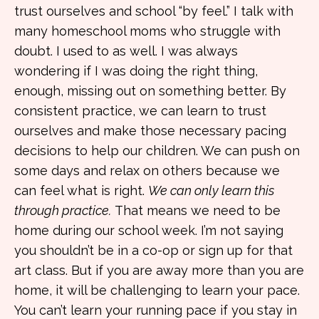
trust ourselves and school “by feel.” I talk with
many homeschool moms who struggle with
doubt. I used to as well. I was always
wondering if I was doing the right thing,
enough, missing out on something better. By
consistent practice, we can learn to trust
ourselves and make those necessary pacing
decisions to help our children. We can push on
some days and relax on others because we
can feel what is right.
We can only learn this
through practice.
That means we need to be
home during our school week. I’m not saying
you shouldn’t be in a co-op or sign up for that
art class. But if you are away more than you are
home, it will be challenging to learn your pace.
You can’t learn your running pace if you stay in