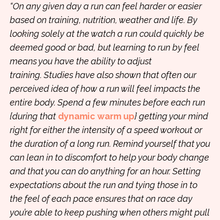
“On any given day a run can feel harder or easier
based on training, nutrition, weather and life. By
looking solely at the watch a run could quickly be
deemed good or bad, but learning to run by feel
means you have the ability to adjust
training. Studies have also shown that often our
perceived idea of how a run will feel impacts the
entire body. Spend a few minutes before each run
{during that
dynamic warm up
} getting your mind
right for either the intensity of a speed workout or
the duration of a long run. Remind yourself that you
can lean in to discomfort to help your body change
and that you can do anything for an hour. Setting
expectations about the run and tying those in to
the feel of each pace ensures that on race day
you’re able to keep pushing when others might pull