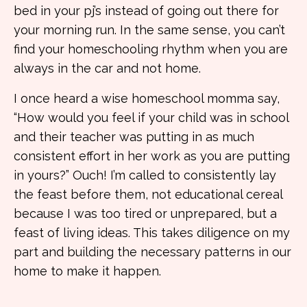
bed in your pj’s instead of going out there for
your morning run. In the same sense, you can’t
find your homeschooling rhythm when you are
always in the car and not home.
I once heard a wise homeschool momma say,
“How would you feel if your child was in school
and their teacher was putting in as much
consistent effort in her work as you are putting
in yours?” Ouch! I’m called to consistently lay
the feast before them, not educational cereal
because I was too tired or unprepared, but a
feast of living ideas. This takes diligence on my
part and building the necessary patterns in our
home to make it happen.