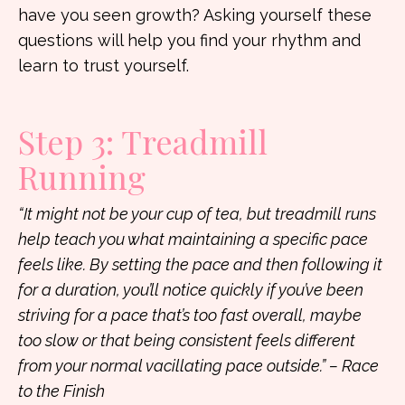
have you seen growth? Asking yourself these
questions will help you find your rhythm and
learn to trust yourself.
Step 3: Treadmill
Running
“It might not be your cup of tea, but treadmill runs
help teach you what maintaining a specific pace
feels like. By setting the pace and then following it
for a duration, you’ll notice quickly if you’ve been
striving for a pace that’s too fast overall, maybe
too slow or that being consistent feels different
from your normal vacillating pace outside.” – Race
to the Finish