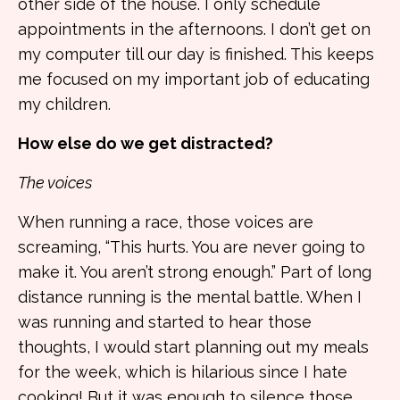
other side of the house. I only schedule
appointments in the afternoons. I don’t get on
my computer till our day is finished. This keeps
me focused on my important job of educating
my children.
How else do we get distracted?
The voices
When running a race, those voices are
screaming, “This hurts. You are never going to
make it. You aren’t strong enough.” Part of long
distance running is the mental battle. When I
was running and started to hear those
thoughts, I would start planning out my meals
for the week, which is hilarious since I hate
cooking! But it was enough to silence those