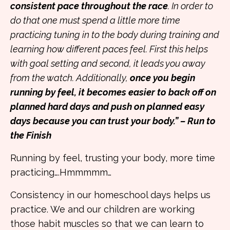
consistent pace throughout the race
. In order to
do that one must spend a little more time
practicing tuning in to the body during training and
learning how different paces feel. First this helps
with goal setting and second, it leads you away
from the watch. Additionally,
once you begin
running by feel, it becomes easier to back off on
planned hard days and push on planned easy
days because you can trust your body.” – Run to
the Finish
Running by feel, trusting your body, more time
practicing….Hmmmmm…
Consistency in our homeschool days helps us
practice. We and our children are working
those habit muscles so that we can learn to