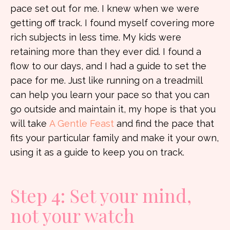
pace set out for me. I knew when we were
getting off track. I found myself covering more
rich subjects in less time. My kids were
retaining more than they ever did. I found a
flow to our days, and I had a guide to set the
pace for me. Just like running on a treadmill
can help you learn your pace so that you can
go outside and maintain it, my hope is that you
will take
A Gentle Feast
and find the pace that
fits your particular family and make it your own,
using it as a guide to keep you on track.
Step 4: Set your mind,
not your watch