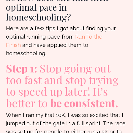
optimal pace in
homeschooling?
Here are a few tips I got about finding your
optimal running pace from
Run To the
Finish
and have applied them to
homeschooling.
Step 1:
Stop going out
too fast and stop trying
to speed up later! It’s
better to
be consistent.
When I ran my first 10K, I was so excited that I
jumped out of the gate in a full sprint. The race
was set up for people to either run a 5K or to