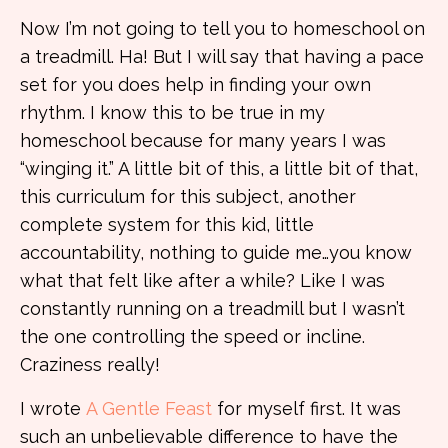
Now I’m not going to tell you to homeschool on
a treadmill. Ha! But I will say that having a pace
set for you does help in finding your own
rhythm. I know this to be true in my
homeschool because for many years I was
“winging it.” A little bit of this, a little bit of that,
this curriculum for this subject, another
complete system for this kid, little
accountability, nothing to guide me…you know
what that felt like after a while? Like I was
constantly running on a treadmill but I wasn’t
the one controlling the speed or incline.
Craziness really!
I wrote
A Gentle Feast
for myself first. It was
such an unbelievable difference to have the