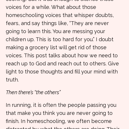
voices for a while. What about those
homeschooling voices that whisper doubts,
fears, and say things like, “They are never
going to learn this. You are messing your
children up. This is too hard for you.” I doubt
making a grocery list will get rid of those
voices.
This post talks about how we need to
reach up to God and reach out to others. Give
light to those thoughts and fill your mind with
truth.
Then there’s “the others”
In running, it is often the people passing you
that make you think you are never going to
finish. In homeschooling, we often become