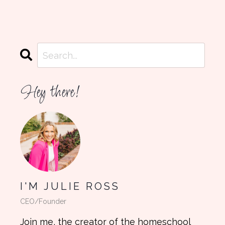
Hey there!
I'M JULIE ROSS
CEO/Founder
Join me, the creator of the homeschool