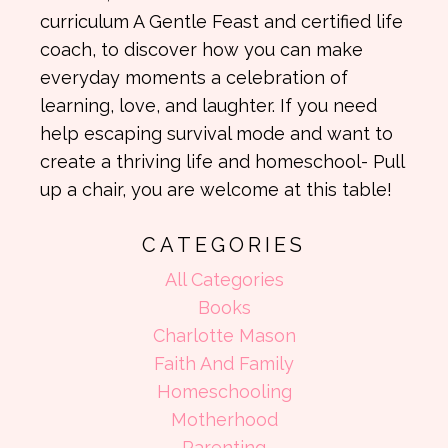
curriculum A Gentle Feast and certified life
coach, to discover how you can make
everyday moments a celebration of
learning, love, and laughter. If you need
help escaping survival mode and want to
create a thriving life and homeschool- Pull
up a chair, you are welcome at this table!
CATEGORIES
All Categories
Books
Charlotte Mason
Faith And Family
Homeschooling
Motherhood
Parenting