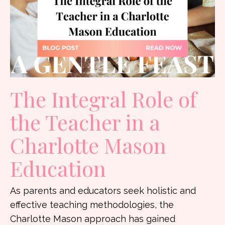
The Integral Role of
the Teacher in a
Charlotte Mason
Education
As parents and educators seek holistic and
effective teaching methodologies, the
Charlotte Mason approach has gained