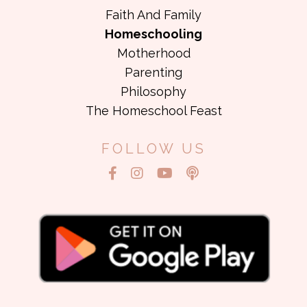
Faith And Family
Homeschooling
Motherhood
Parenting
Philosophy
The Homeschool Feast
FOLLOW US