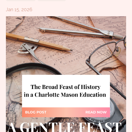
Jan 15, 2026