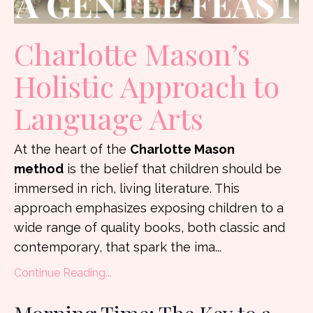
Charlotte Mason’s
Holistic Approach to
Language Arts
At the heart of the
Charlotte Mason
method
is the belief that children should be
immersed in rich, living literature. This
approach emphasizes exposing children to a
wide range of quality books, both classic and
contemporary, that spark the ima...
Continue Reading...