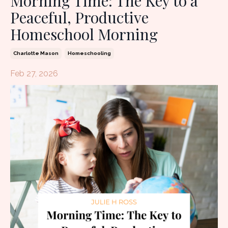
Morning Time: The Key to a
Peaceful, Productive
Homeschool Morning
Charlotte Mason
Homeschooling
Feb 27, 2026