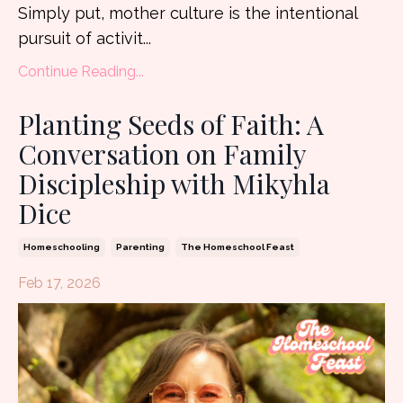
Simply put, mother culture is the intentional
pursuit of activit...
Continue Reading...
Planting Seeds of Faith: A
Conversation on Family
Discipleship with Mikyhla
Dice
Homeschooling
Parenting
The Homeschool Feast
Feb 17, 2026