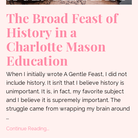
The Broad Feast of
History in a
Charlotte Mason
Education
When I initially wrote A Gentle Feast, I did not
include history. It isn’t that I believe history is
unimportant. It is, in fact, my favorite subject
and I believe it is supremely important. The
struggle came from wrapping my brain around
...
Continue Reading...