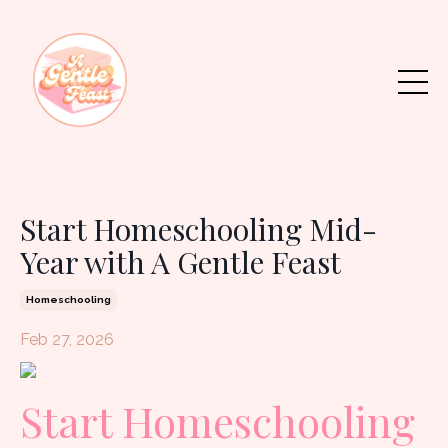
Start Homeschooling Mid-
Year with A Gentle Feast
Homeschooling
Feb 27, 2026
Start Homeschooling