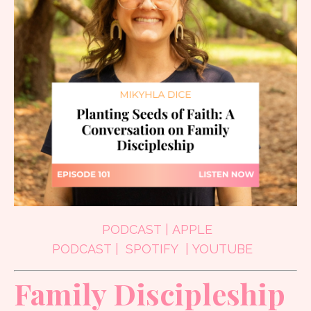
PODCAST
|
APPLE
PODCAST
|
SPOTIFY
|
YOUTUBE
Family Discipleship