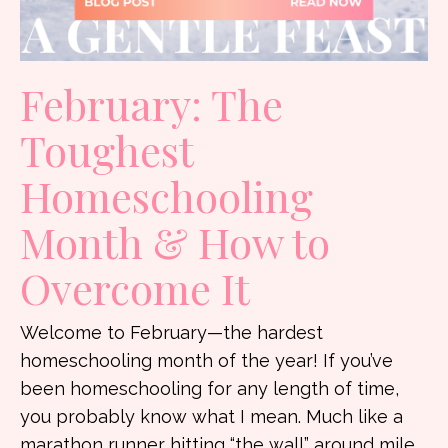
February: The
Toughest
Homeschooling
Month & How to
Overcome It
Welcome to February—the hardest
homeschooling month of the year! If you’ve
been homeschooling for any length of time,
you probably know what I mean. Much like a
marathon runner hitting “the wall” around mile