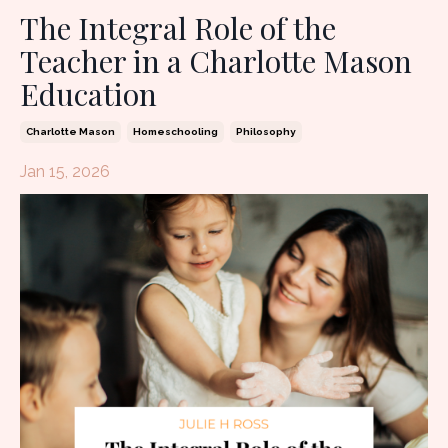
The Integral Role of the
Teacher in a Charlotte Mason
Education
Charlotte Mason
Homeschooling
Philosophy
Jan 15, 2026