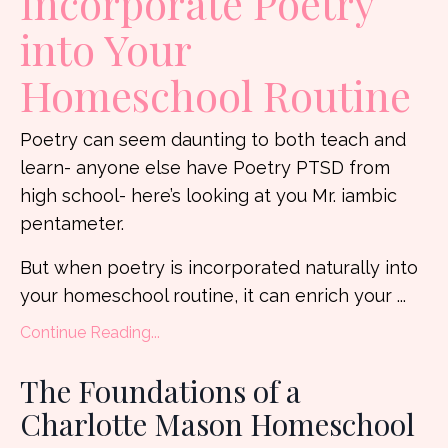
Incorporate Poetry
into Your
Homeschool Routine
Poetry can seem daunting to both teach and
learn- anyone else have Poetry PTSD from
high school- here’s looking at you Mr. iambic
pentameter.
But when poetry is incorporated naturally into
your homeschool routine, it can enrich your ...
Continue Reading...
The Foundations of a
Charlotte Mason Homeschool