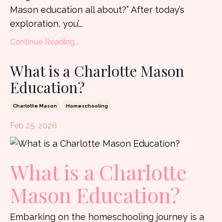
Mason education all about?” After today’s
exploration, you’
...
Continue Reading...
What is a Charlotte Mason
Education?
Charlotte Mason
Homeschooling
Feb 25, 2026
What is a Charlotte
Mason Education?
Embarking on the homeschooling journey is a