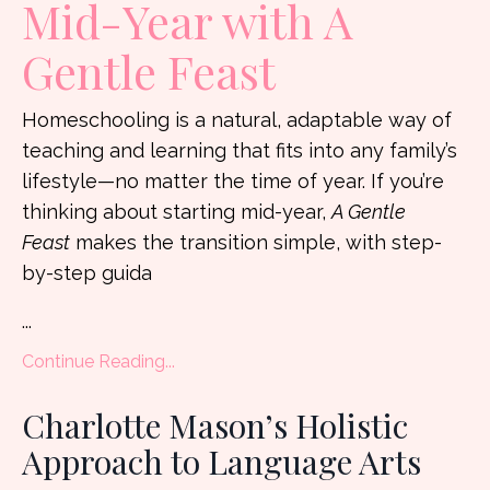
Mid-Year with A
Gentle Feast
Homeschooling is a natural, adaptable way of
teaching and learning that fits into any family’s
lifestyle—no matter the time of year. If you’re
thinking about starting mid-year,
A Gentle
Feast
makes the transition simple, with step-
by-step guida
...
Continue Reading...
Charlotte Mason’s Holistic
Approach to Language Arts