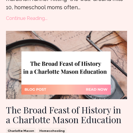
10, homeschool moms often...
Continue Reading...
The Broad Feast of History in
a Charlotte Mason Education
Charlotte Mason
Homeschooling