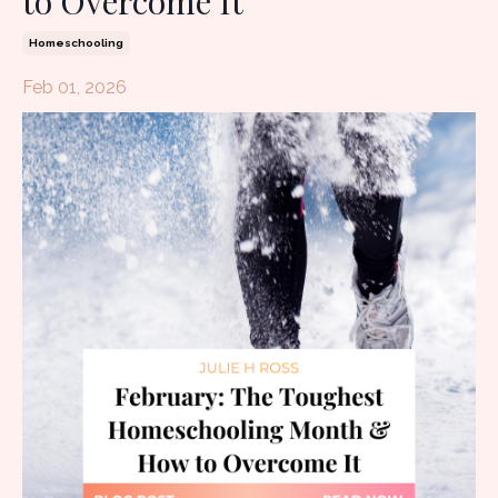
to Overcome It
Homeschooling
Feb 01, 2026