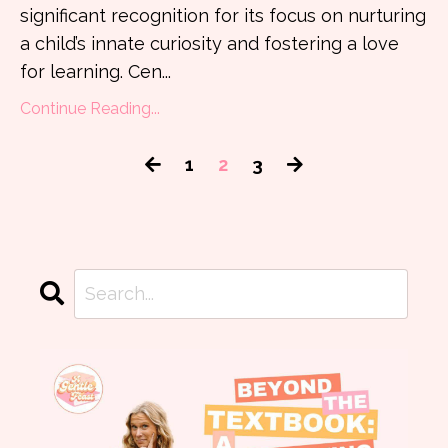
significant recognition for its focus on nurturing
a child’s innate curiosity and fostering a love
for learning. Cen
...
Continue Reading...
1
2
3