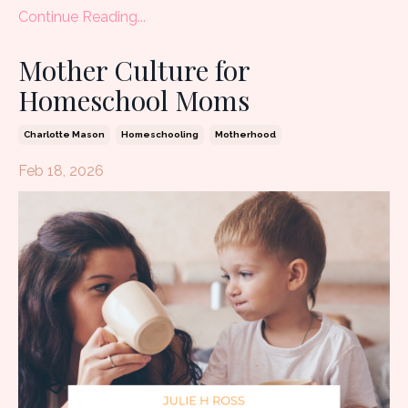
Continue Reading...
Mother Culture for
Homeschool Moms
Charlotte Mason
Homeschooling
Motherhood
Feb 18, 2026