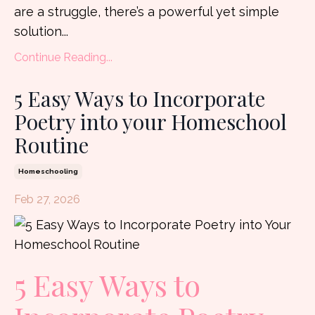
are a struggle, there’s a powerful yet simple
solution...
Continue Reading...
5 Easy Ways to Incorporate
Poetry into your Homeschool
Routine
Homeschooling
Feb 27, 2026
5 Easy Ways to