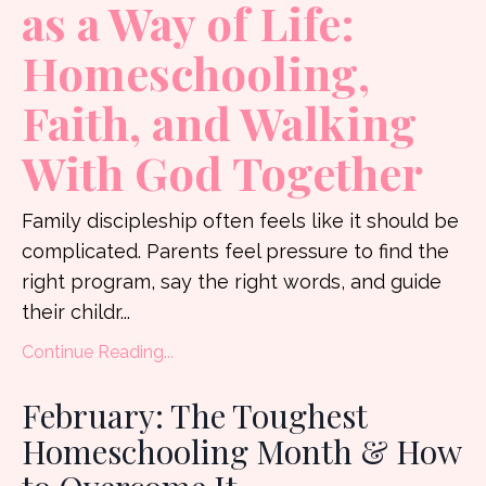
as a Way of Life:
Homeschooling,
Faith, and Walking
With God Together
Family discipleship often feels like it should be
complicated. Parents feel pressure to find the
right program, say the right words, and guide
their childr
...
Continue Reading...
February: The Toughest
Homeschooling Month & How