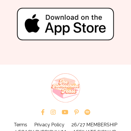
Terms
Privacy Policy
26/27 MEMBERSHIP