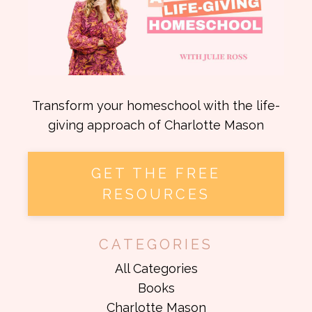
Transform your homeschool with the life-
giving approach of Charlotte Mason
GET THE FREE
RESOURCES
CATEGORIES
All Categories
Books
Charlotte Mason