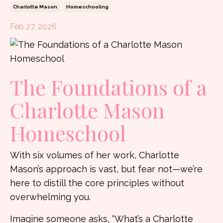
Charlotte Mason
Homeschooling
Feb 27, 2026
The Foundations of a
Charlotte Mason
Homeschool
With six volumes of her work, Charlotte
Mason’s approach is vast, but fear not—we’re
here to distill the core principles without
overwhelming you.
Imagine someone asks, “What’s a Charlotte