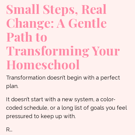
Small Steps, Real
Change: A Gentle
Path to
Transforming Your
Homeschool
Transformation doesn’t begin with a perfect
plan.
It doesn’t start with a new system, a color-
coded schedule, or a long list of goals you feel
pressured to keep up with.
R
...