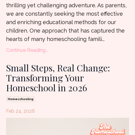
thrilling yet challenging adventure. As parents,
we are constantly seeking the most effective
and enriching educational methods for our
children. One approach that has captured the
hearts of many homeschooling famili
...
Continue Reading...
Small Steps, Real Change:
Transforming Your
Homeschool in 2026
Homeschooling
Feb 24, 2026