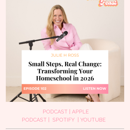
PODCAST
|
APPLE
PODCAST
|
SPOTIFY
|
YOUTUBE