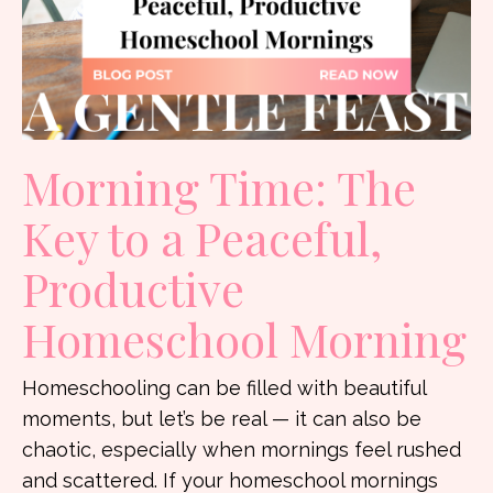
Morning Time: The
Key to a Peaceful,
Productive
Homeschool Morning
Homeschooling can be filled with beautiful
moments, but let’s be real — it can also be
chaotic, especially when mornings feel rushed
and scattered. If your homeschool mornings