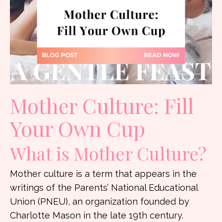
Mother Culture:
Fill
Your Own Cup
What is Mother Culture?
Mother culture is a term that appears in the
writings of the Parents’ National Educational
Union (PNEU), an organization founded by
Charlotte Mason in the late 19th century.