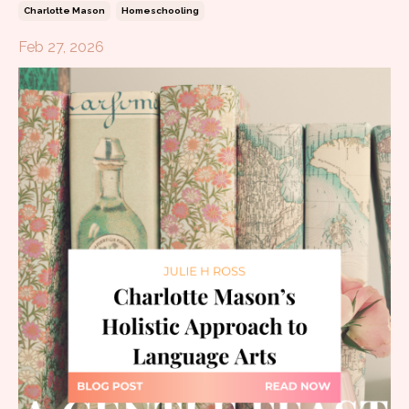
Charlotte Mason
Homeschooling
Feb 27, 2026