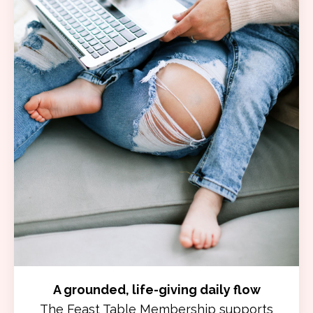
A grounded, life-giving daily flow
The Feast Table Membership supports