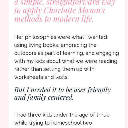
a simple, straightforward way
to apply Charlotte Mason’s
methods to modern life.
Her philosophies were what I wanted:
using living books, embracing the
outdoors as part of learning, and engaging
with my kids about what we were reading
rather than setting them up with
worksheets and tests.
But I needed it to be user friendly
and family centered.
I had three kids under the age of three
while trying to homeschool two