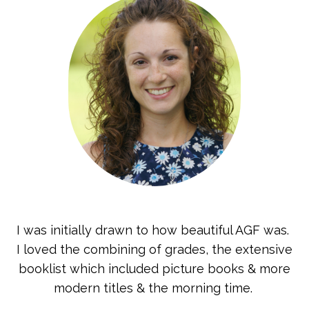
I was initially drawn to how beautiful AGF was.
I loved the combining of grades, the extensive
booklist which included picture books & more
modern titles & the morning time.