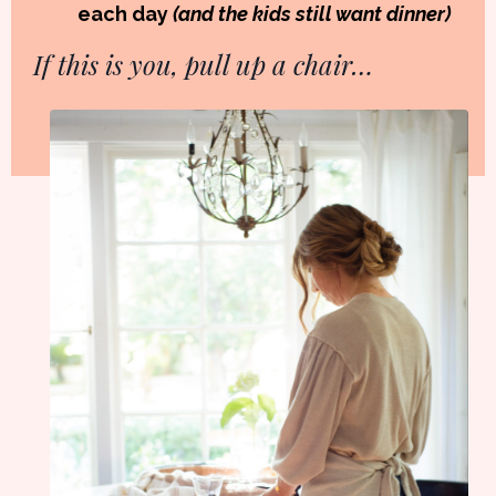
each day
(and the kids still want dinner)
If this is you, pull up a chair…