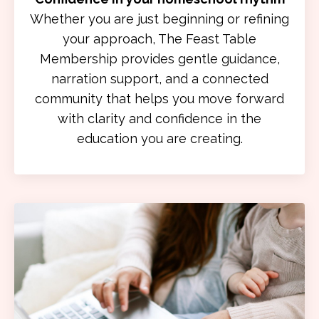
Whether you are just beginning or refining
your approach, The Feast Table
Membership provides gentle guidance,
narration support, and a connected
community that helps you move forward
with clarity and confidence in the
education you are creating.