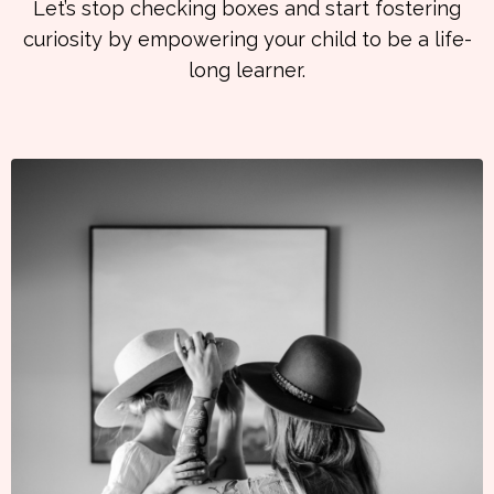
Let’s stop checking boxes and start fostering
curiosity by empowering your child to be a life-
long learner.