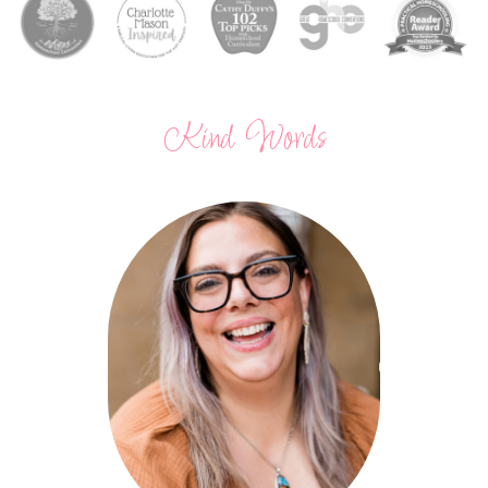
Kind Words