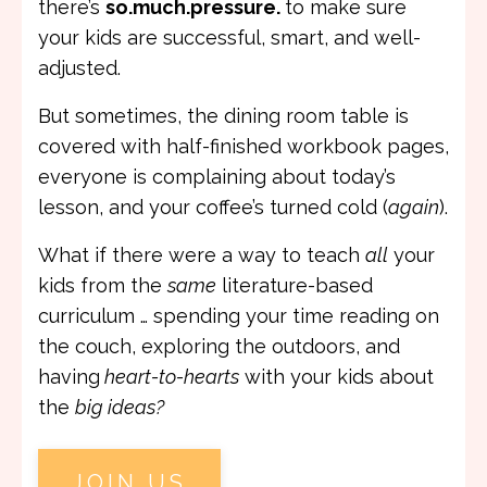
there’s
so.much.pressure.
to make sure
your kids are successful, smart, and well-
adjusted.
But sometimes, the dining room table is
covered with half-finished workbook pages,
everyone is complaining about today’s
lesson, and your coffee’s turned cold (
again
).
What if there were a way to teach
all
your
kids from the
same
literature-based
curriculum … spending your time reading on
the couch, exploring the outdoors, and
having
heart-to-hearts
with your kids about
the
big ideas?
JOIN US