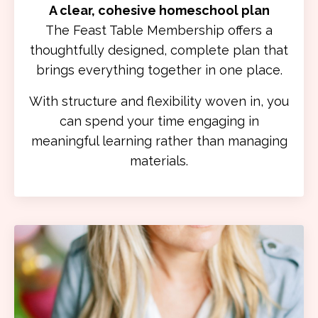
A clear, cohesive homeschool plan
The Feast Table Membership offers a
thoughtfully designed, complete plan that
brings everything together in one place.
With structure and flexibility woven in, you
can spend your time engaging in
meaningful learning rather than managing
materials.