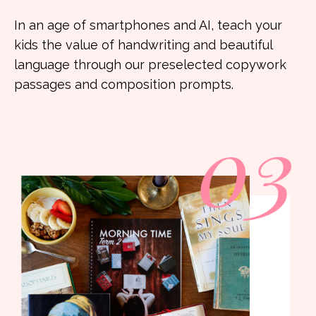
In an age of smartphones and AI, teach your
kids the value of handwriting and beautiful
language through our preselected copywork
passages and composition prompts.