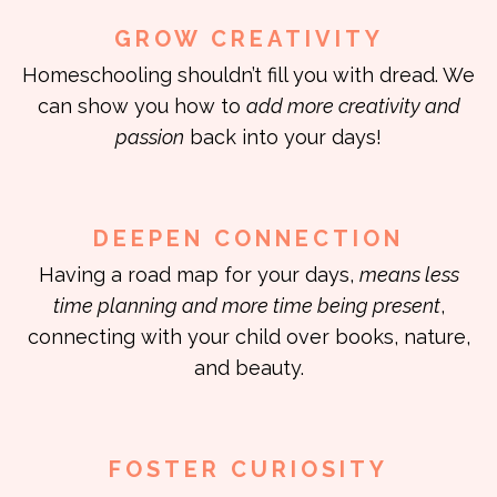
GROW CREATIVITY
Homeschooling shouldn’t fill you with dread. We
can show you how to
add more creativity and
passion
back into your days!
DEEPEN CONNECTION
Having a road map for your days,
means less
time planning and more time being present
,
connecting with your child over books, nature,
and beauty.
FOSTER CURIOSITY