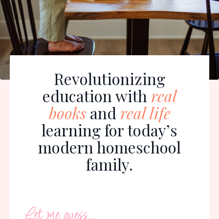
Revolutionizing
education with
real
books
and
real life
learning for today’s
modern homeschool
family.
Let me guess...