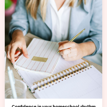
Confidence in your homeschool rhythm