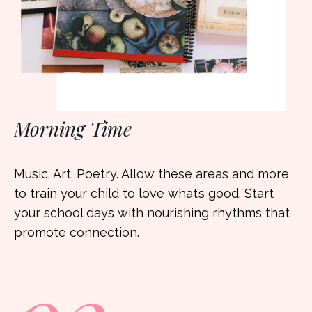
Morning Time
Music. Art. Poetry. Allow these areas and more
to train your child to love what’s good. Start
your school days with nourishing rhythms that
promote connection.