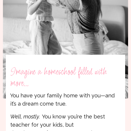
Imagine a homeschool filled with
more...
You have your family home with you—and
it’s a dream come true.
Well, mostly.
You know you’re the best
teacher for your kids, but