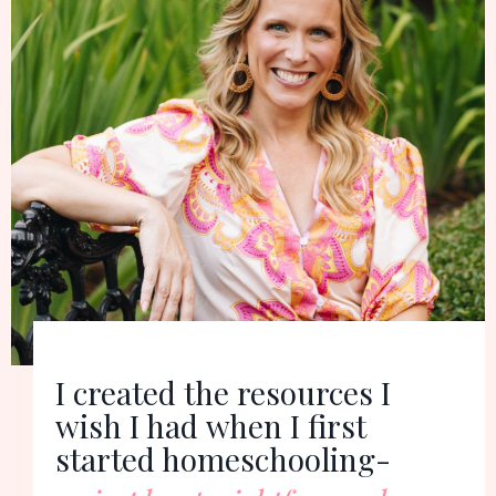
I created the resources I
wish I had
when I first
started homeschooling-