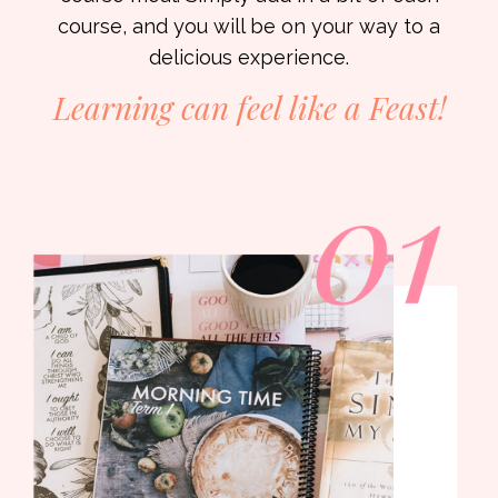
course, and you will be on your way to a
delicious experience.
Learning can feel like a
Feast!