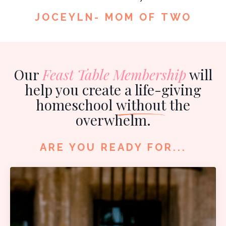
JOCEYLN- MOM OF TWO
Our
Feast Table Membership
will
help you create a life-giving
homeschool
without
the
overwhelm.
ARE YOU READY FOR...