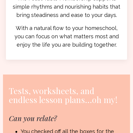
simple rhythms and nourishing habits that
bring steadiness and ease to your days.
With a natural flow to your homeschool,
you can focus on what matters most and
enjoy the life you are building together.
Tests, worksheets, and
endless lesson plans
...oh my!
Can you relate?
You checked off all the boxes for the