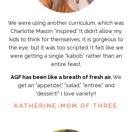
We were using another curriculum, which was
Charlotte Mason “inspired.” It didn’t allow my
kids to think for themselves. It is gorgeous to
the eye, but it was too scripted. It felt like we
were getting a single “kabob” rather than an
entire feast.
AGF has been like a breath of fresh air.
We
get an “appetizer,” “salad,” “entree,” and
“dessert!” I love variety!!
KATHERINE-MOM OF THREE