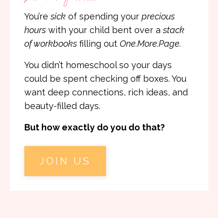
You’re
sick
of spending your
precious
hours
with your child bent over a
stack
of workbooks
filling out
One.More.Page.
You didn’t homeschool so your days
could be spent checking off boxes. You
want deep connections, rich ideas, and
beauty-filled days.
But how exactly do you do that?
JOIN US