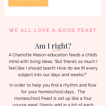
WE ALL LOVE A GOOD FEAST
Am I
right?
A Charlotte Mason education feeds a child’s
mind with living ideas. “But there’s so much I
feel like I should teach! How do we fit every
subject into our days and weeks?”
In order to help you find a rhythm and flow
for your homeschool days, The
Homeschool
Feast is set up like a four
course meal. Simply add in a bit of each