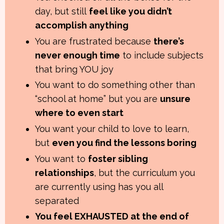
day, but still
feel like you didn’t
accomplish anything
You are frustrated because
there’s
never enough time
to include subjects
that bring YOU joy
You want to do something other than
“school at home” but you are
unsure
where to even start
You want your child to love to learn,
but
even you find the lessons boring
You want to
foster sibling
relationships
, but the curriculum you
are currently using has you all
separated
You feel EXHAUSTED at the end of