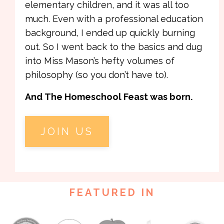
elementary children, and it was all too
much. Even with a professional education
background, I ended up quickly burning
out. So I went back to the basics and dug
into Miss Mason’s hefty volumes of
philosophy (so you don’t have to).
And The Homeschool Feast was born.
JOIN US
FEATURED IN