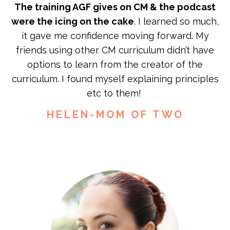
The training AGF gives on CM & the podcast
were the icing on the cake
. I learned so much,
it gave me confidence moving forward. My
friends using other CM curriculum didn’t have
options to learn from the creator of the
curriculum. I found myself explaining principles
etc to them!
HELEN-MOM OF TWO