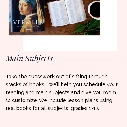
Main Subjects
Take the guesswork out of sifting through
stacks of books … we’ll help you schedule your
reading and main subjects and give you room
to customize. We include lesson plans using
real books for all subjects, grades 1-12.