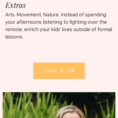
Extras
Arts. Movement. Nature. Instead of spending
your afternoons listening to fighting over the
remote, enrich your kids’ lives outside of formal
lessons.
JOIN NOW