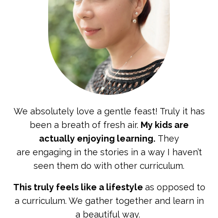
We absolutely love a gentle feast! Truly it has
been a
breath of fresh air.
My kids are
actually enjoying learning.
They
are engaging in the stories in a way I haven’t
seen them do with other curriculum.
This truly feels like a lifestyle
as opposed to
a curriculum. We gather together and learn in
a beautiful way.