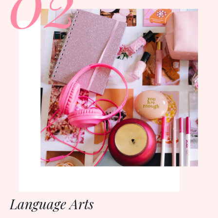
Language Arts