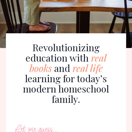
Revolutionizing
education with
real
books
and
real life
learning for today’s
modern homeschool
family.
Let me guess...