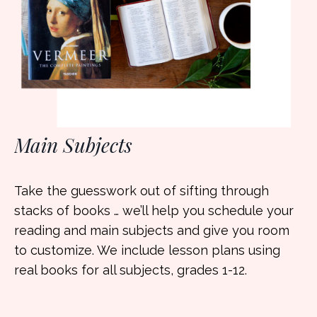
Main Subjects
Take the guesswork out of sifting through
stacks of books … we’ll help you schedule your
reading and main subjects and give you room
to customize. We include lesson plans using
real books for all subjects, grades 1-12.