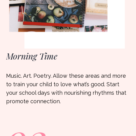
Morning Time
Music. Art. Poetry. Allow these areas and more
to train your child to love what’s good. Start
your school days with nourishing rhythms that
promote connection.