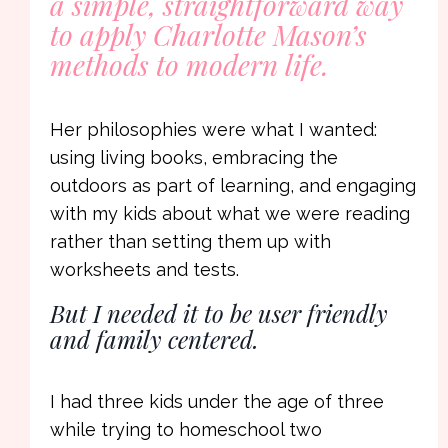
a simple, straightforward way
to apply Charlotte Mason’s
methods to modern life.
Her philosophies were what I wanted:
using living books, embracing the
outdoors as part of learning, and engaging
with my kids about what we were reading
rather than setting them up with
worksheets and tests.
But I needed it to be user friendly
and family centered.
I had three kids under the age of three
while trying to homeschool two