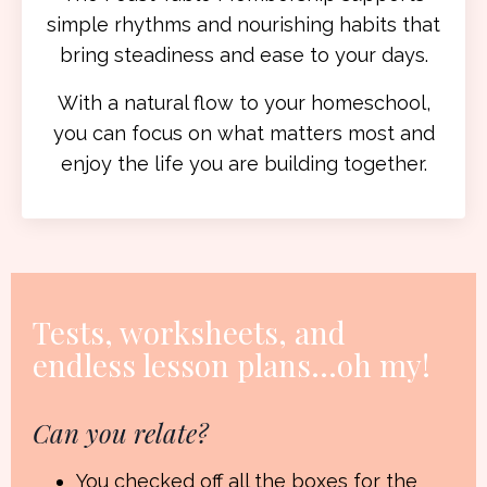
simple rhythms and nourishing habits that
bring steadiness and ease to your days.
With a natural flow to your homeschool,
you can focus on what matters most and
enjoy the life you are building together.
Tests, worksheets, and
endless lesson plans
...oh my!
Can you relate?
You checked off all the boxes for the