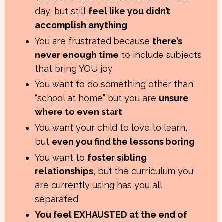
day, but still
feel like you didn’t
accomplish anything
You are frustrated because
there’s
never enough time
to include subjects
that bring YOU joy
You want to do something other than
“school at home” but you are
unsure
where to even start
You want your child to love to learn,
but
even you find the lessons boring
You want to
foster sibling
relationships
, but the curriculum you
are currently using has you all
separated
You feel EXHAUSTED at the end of