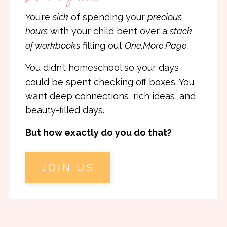
You’re
sick
of spending your
precious
hours
with your child bent over a
stack
of workbooks
filling out
One.More.Page.
You didn’t homeschool so your days
could be spent checking off boxes. You
want deep connections, rich ideas, and
beauty-filled days.
But how exactly do you do that?
JOIN US