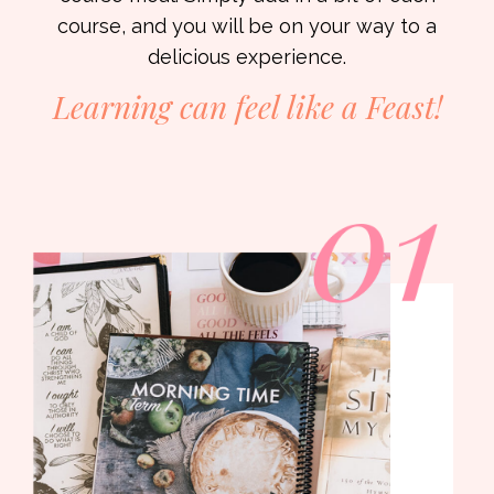
course, and you will be on your way to a
delicious experience.
Learning can feel like a
Feast!