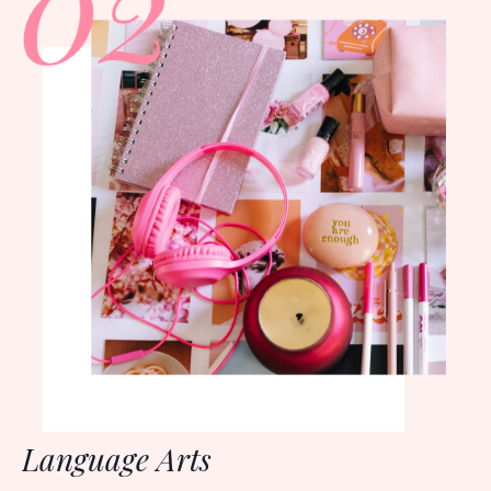
Language Arts