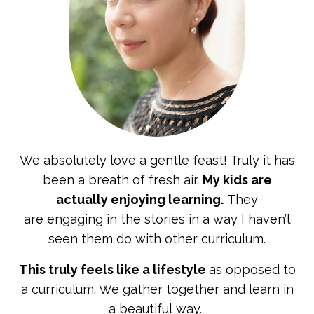
We absolutely love a gentle feast! Truly it has
been a
breath of fresh air.
My kids are
actually enjoying learning.
They
are engaging in the stories in a way I haven’t
seen them do with other curriculum.
This truly feels like a lifestyle
as opposed to
a curriculum. We gather together and learn in
a beautiful way.