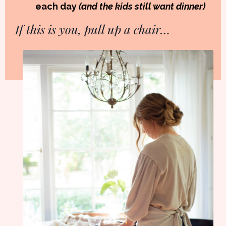
each day
(and the kids still want dinner)
If this is you, pull up a chair…