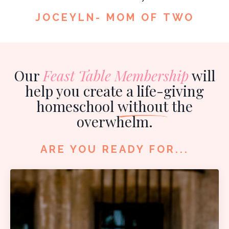
JOCEYLN- MOM OF TWO
Our
Feast Table Membership
will
help you create a life-giving
homeschool
without
the
overwhelm.
ARE YOU READY FOR...