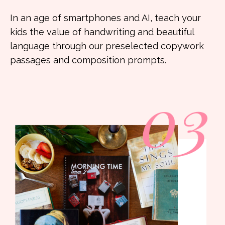
In an age of smartphones and AI, teach your
kids the value of handwriting and beautiful
language through our preselected copywork
passages and composition prompts.