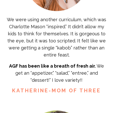
We were using another curriculum, which was
Charlotte Mason “inspired.” It didn’t allow my
kids to think for themselves. It is gorgeous to
the eye, but it was too scripted. It felt like we
were getting a single “kabob” rather than an
entire feast.
AGF has been like a breath of fresh air.
We
get an “appetizer,” “salad,” “entree,” and
“dessert!” I love variety!!
KATHERINE-MOM OF THREE