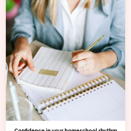
Confidence in your homeschool rhythm