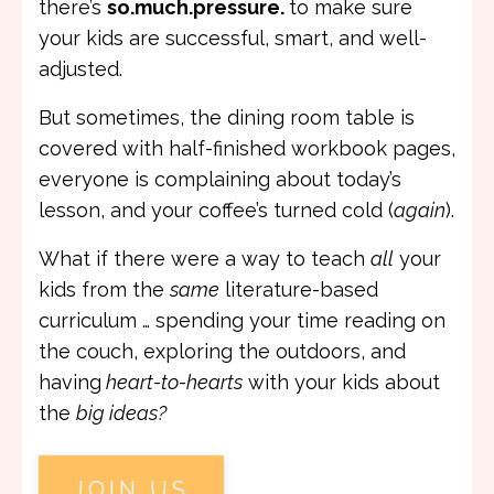
there’s
so.much.pressure.
to make sure
your kids are successful, smart, and well-
adjusted.
But sometimes, the dining room table is
covered with half-finished workbook pages,
everyone is complaining about today’s
lesson, and your coffee’s turned cold (
again
).
What if there were a way to teach
all
your
kids from the
same
literature-based
curriculum … spending your time reading on
the couch, exploring the outdoors, and
having
heart-to-hearts
with your kids about
the
big ideas?
JOIN US