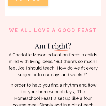
WE ALL LOVE A GOOD FEAST
Am I
right?
A Charlotte Mason education feeds a child’s
mind with living ideas. “But there’s so much I
feel like I should teach! How do we fit every
subject into our days and weeks?”
In order to help you find a rhythm and flow
for your homeschool days, The
Homeschool
Feast is set up like a four
course meal. Simply add in a bit of each