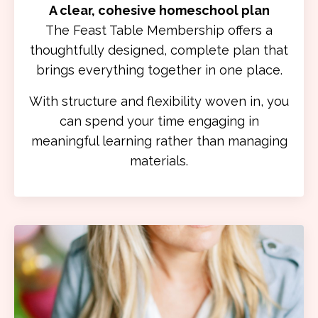
A clear, cohesive homeschool plan
The Feast Table Membership offers a
thoughtfully designed, complete plan that
brings everything together in one place.
With structure and flexibility woven in, you
can spend your time engaging in
meaningful learning rather than managing
materials.