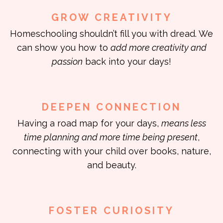
GROW CREATIVITY
Homeschooling shouldn’t fill you with dread. We
can show you how to
add more creativity and
passion
back into your days!
DEEPEN CONNECTION
Having a road map for your days,
means less
time planning and more time being present
,
connecting with your child over books, nature,
and beauty.
FOSTER CURIOSITY