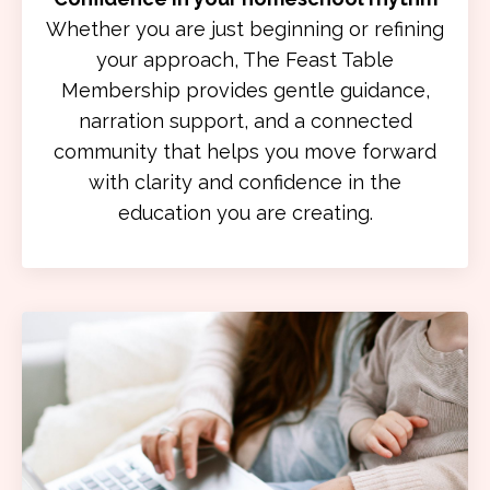
Whether you are just beginning or refining
your approach, The Feast Table
Membership provides gentle guidance,
narration support, and a connected
community that helps you move forward
with clarity and confidence in the
education you are creating.