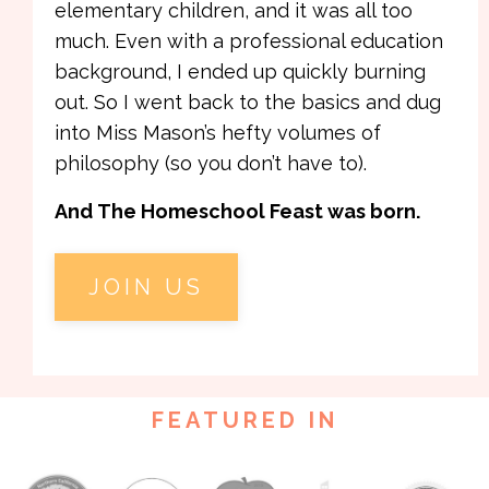
elementary children, and it was all too
much. Even with a professional education
background, I ended up quickly burning
out. So I went back to the basics and dug
into Miss Mason’s hefty volumes of
philosophy (so you don’t have to).
And The Homeschool Feast was born.
JOIN US
FEATURED IN