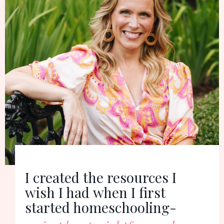
I created the resources I
wish I had
when I first
started homeschooling-