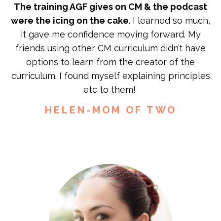
The training AGF gives on CM & the podcast
were the icing on the cake
. I learned so much,
it gave me confidence moving forward. My
friends using other CM curriculum didn’t have
options to learn from the creator of the
curriculum. I found myself explaining principles
etc to them!
HELEN-MOM OF TWO