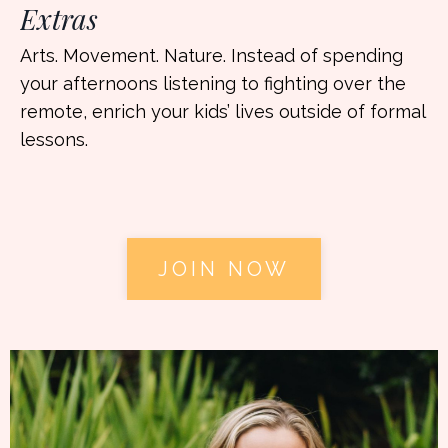
Extras
Arts. Movement. Nature. Instead of spending
your afternoons listening to fighting over the
remote, enrich your kids’ lives outside of formal
lessons.
JOIN NOW