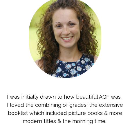
I was initially drawn to how beautiful AGF was.
I loved the combining of grades, the extensive
booklist which included picture books & more
modern titles & the morning time.