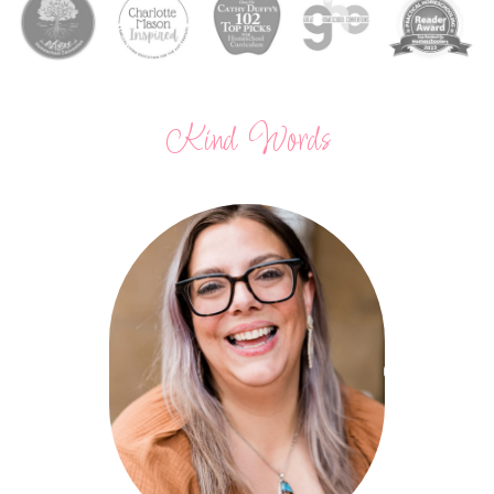
Kind Words