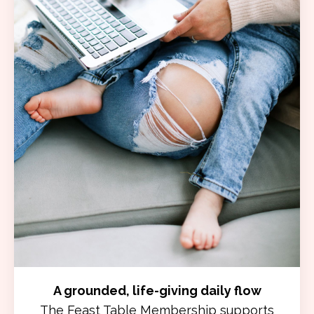
A grounded, life-giving daily flow
The Feast Table Membership supports