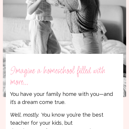
Imagine a homeschool filled with
more...
You have your family home with you—and
it’s a dream come true.
Well, mostly.
You know you’re the best
teacher for your kids, but