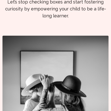
Let’s stop checking boxes and start fostering
curiosity by empowering your child to be a life-
long learner.